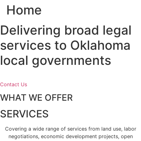
Home
Skip
to
content
Delivering broad legal
services to Oklahoma
local governments
Contact Us
WHAT WE OFFER
SERVICES
Covering a wide range of services from land use, labor
negotiations, economic development projects, open