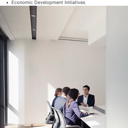
Economic Development Initiatives