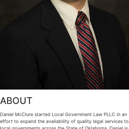
ABOUT
Daniel McClure started Local Government Law PLLC in an
effort to expand the availability of quality legal services to
local governments across the State of Oklahoma. Daniel is