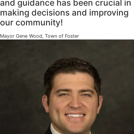
and guidance has been crucial in
making decisions and improving
our community!
Mayor Gene Wood, Town of Foster