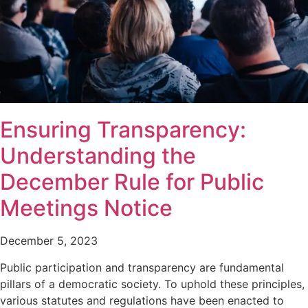
Ensuring Transparency:
Understanding the
December Rule for Public
Meetings Notice
December 5, 2023
Public participation and transparency are fundamental
pillars of a democratic society. To uphold these principles,
various statutes and regulations have been enacted to