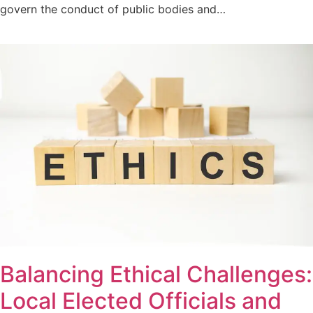
govern the conduct of public bodies and…
Balancing Ethical Challenges:
Local Elected Officials and