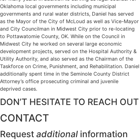
Oklahoma local governments including municipal
governments and rural water districts, Daniel has served
as the Mayor of the City of McLoud as well as Vice-Mayor
and City Councilman in Midwest City prior to re-locating
to Pottawatomie County, OK. While on the Council in
Midwest City he worked on several large economic
development projects, served on the Hospital Authority &
Utility Authority, and also served as the Chairman of the
Taskforce on Crime, Punishment, and Rehabilitation. Daniel
additionally spent time in the Seminole County District
Attorney’s office prosecuting criminal and juvenile
deprived cases.
DON’T HESITATE TO REACH OUT
CONTACT
Request
additional
information