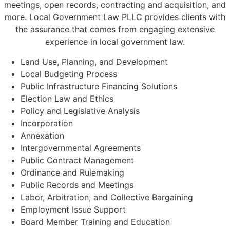
meetings, open records, contracting and acquisition, and
more. Local Government Law PLLC provides clients with
the assurance that comes from engaging extensive
experience in local government law.
Land Use, Planning, and Development
Local Budgeting Process
Public Infrastructure Financing Solutions
Election Law and Ethics
Policy and Legislative Analysis
Incorporation
Annexation
Intergovernmental Agreements
Public Contract Management
Ordinance and Rulemaking
Public Records and Meetings
Labor, Arbitration, and Collective Bargaining
Employment Issue Support
Board Member Training and Education