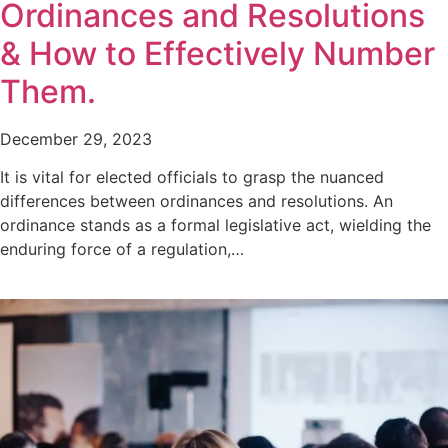
Ordinances and Resolutions
& How to Effectively Number
Them.
December 29, 2023
It is vital for elected officials to grasp the nuanced
differences between ordinances and resolutions. An
ordinance stands as a formal legislative act, wielding the
enduring force of a regulation,…