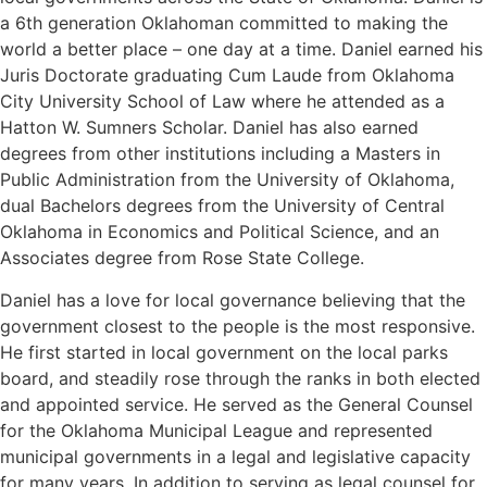
a 6th generation Oklahoman committed to making the
world a better place – one day at a time. Daniel earned his
Juris Doctorate graduating Cum Laude from Oklahoma
City University School of Law where he attended as a
Hatton W. Sumners Scholar. Daniel has also earned
degrees from other institutions including a Masters in
Public Administration from the University of Oklahoma,
dual Bachelors degrees from the University of Central
Oklahoma in Economics and Political Science, and an
Associates degree from Rose State College.
Daniel has a love for local governance believing that the
government closest to the people is the most responsive.
He first started in local government on the local parks
board, and steadily rose through the ranks in both elected
and appointed service. He served as the General Counsel
for the Oklahoma Municipal League and represented
municipal governments in a legal and legislative capacity
for many years. In addition to serving as legal counsel for