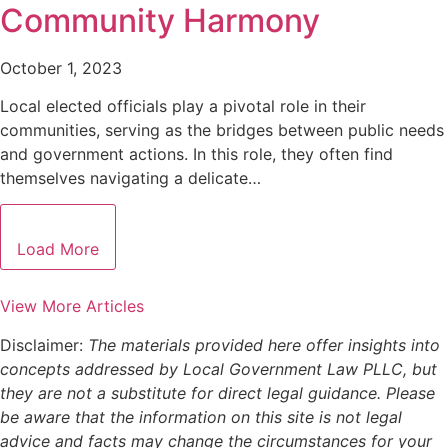
Community Harmony
October 1, 2023
Local elected officials play a pivotal role in their
communities, serving as the bridges between public needs
and government actions. In this role, they often find
themselves navigating a delicate…
Load More
View More Articles
Disclaimer:
The materials provided here offer insights into
concepts addressed by Local Government Law PLLC, but
they are not a substitute for direct legal guidance. Please
be aware that the information on this site is not legal
advice and facts may change the circumstances for your