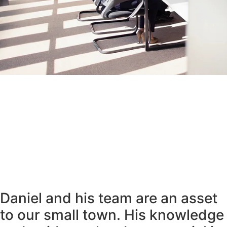
Daniel and his team are an asset
to our small town. His knowledge