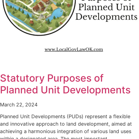
Statutory Purposes of
Planned Unit Developments
March 22, 2024
Planned Unit Developments (PUDs) represent a flexible
and innovative approach to land development, aimed at
achieving a harmonious integration of various land uses
within a designated area. The most important…