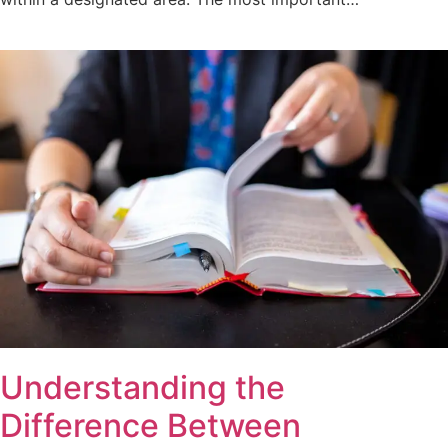
Understanding the
Difference Between