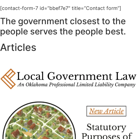
[contact-form-7 id=”bbef7e7″ title=”Contact form”]
The government closest to the
people serves the people best.
Articles