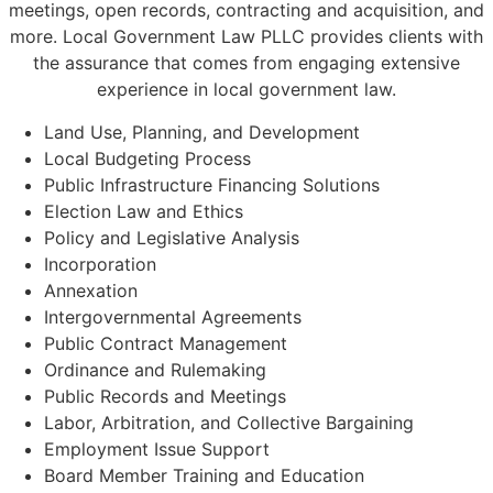
meetings, open records, contracting and acquisition, and
more. Local Government Law PLLC provides clients with
the assurance that comes from engaging extensive
experience in local government law.
Land Use, Planning, and Development
Local Budgeting Process
Public Infrastructure Financing Solutions
Election Law and Ethics
Policy and Legislative Analysis
Incorporation
Annexation
Intergovernmental Agreements
Public Contract Management
Ordinance and Rulemaking
Public Records and Meetings
Labor, Arbitration, and Collective Bargaining
Employment Issue Support
Board Member Training and Education