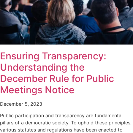
Ensuring Transparency:
Understanding the
December Rule for Public
Meetings Notice
December 5, 2023
Public participation and transparency are fundamental
pillars of a democratic society. To uphold these principles,
various statutes and regulations have been enacted to