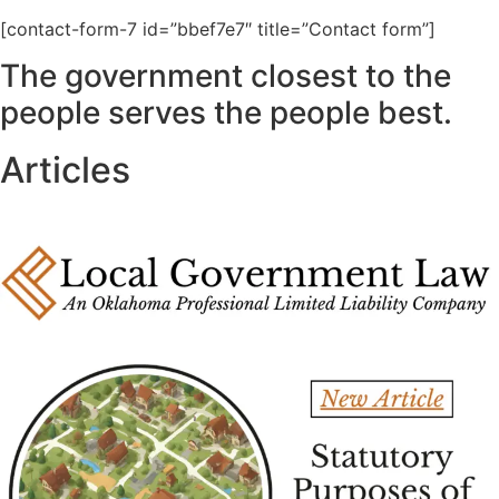
[contact-form-7 id=”bbef7e7″ title=”Contact form”]
The government closest to the
people serves the people best.
Articles