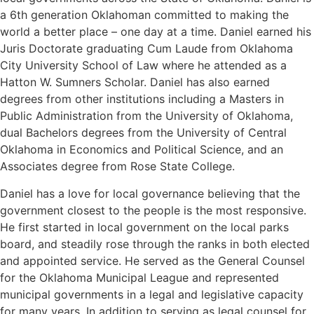
a 6th generation Oklahoman committed to making the
world a better place – one day at a time. Daniel earned his
Juris Doctorate graduating Cum Laude from Oklahoma
City University School of Law where he attended as a
Hatton W. Sumners Scholar. Daniel has also earned
degrees from other institutions including a Masters in
Public Administration from the University of Oklahoma,
dual Bachelors degrees from the University of Central
Oklahoma in Economics and Political Science, and an
Associates degree from Rose State College.
Daniel has a love for local governance believing that the
government closest to the people is the most responsive.
He first started in local government on the local parks
board, and steadily rose through the ranks in both elected
and appointed service. He served as the General Counsel
for the Oklahoma Municipal League and represented
municipal governments in a legal and legislative capacity
for many years. In addition to serving as legal counsel for