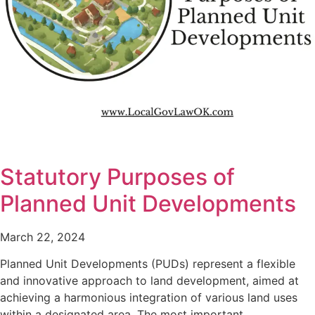
Statutory Purposes of
Planned Unit Developments
March 22, 2024
Planned Unit Developments (PUDs) represent a flexible
and innovative approach to land development, aimed at
achieving a harmonious integration of various land uses
within a designated area. The most important…