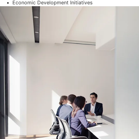
Economic Development Initiatives