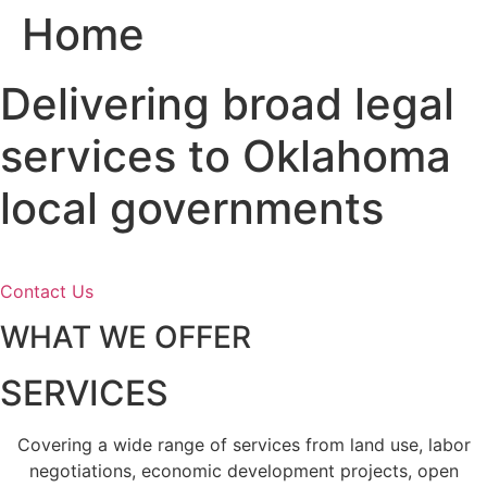
Home
Skip
to
content
Delivering broad legal
services to Oklahoma
local governments
Contact Us
WHAT WE OFFER
SERVICES
Covering a wide range of services from land use, labor
negotiations, economic development projects, open