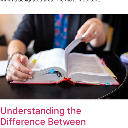
Understanding the
Difference Between