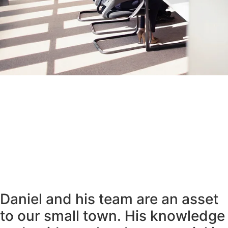
Daniel and his team are an asset
to our small town. His knowledge