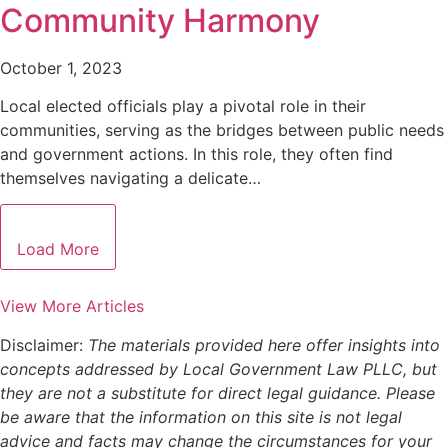
Community Harmony
October 1, 2023
Local elected officials play a pivotal role in their
communities, serving as the bridges between public needs
and government actions. In this role, they often find
themselves navigating a delicate…
Load More
View More Articles
Disclaimer:
The materials provided here offer insights into
concepts addressed by Local Government Law PLLC, but
they are not a substitute for direct legal guidance. Please
be aware that the information on this site is not legal
advice and facts may change the circumstances for your