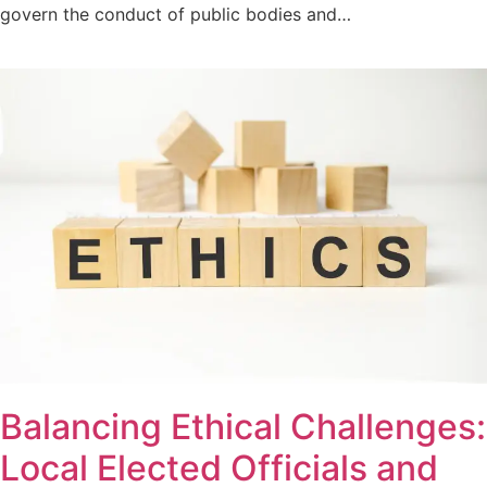
govern the conduct of public bodies and…
Balancing Ethical Challenges:
Local Elected Officials and