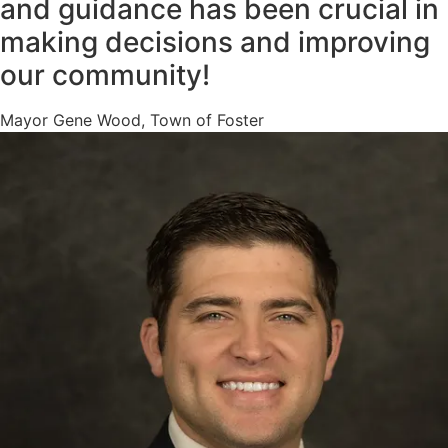
and guidance has been crucial in
making decisions and improving
our community!
Mayor Gene Wood, Town of Foster