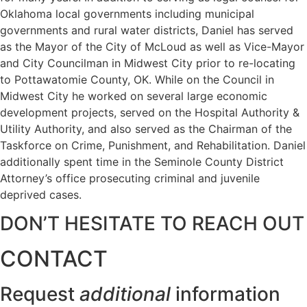
Oklahoma local governments including municipal
governments and rural water districts, Daniel has served
as the Mayor of the City of McLoud as well as Vice-Mayor
and City Councilman in Midwest City prior to re-locating
to Pottawatomie County, OK. While on the Council in
Midwest City he worked on several large economic
development projects, served on the Hospital Authority &
Utility Authority, and also served as the Chairman of the
Taskforce on Crime, Punishment, and Rehabilitation. Daniel
additionally spent time in the Seminole County District
Attorney’s office prosecuting criminal and juvenile
deprived cases.
DON’T HESITATE TO REACH OUT
CONTACT
Request
additional
information