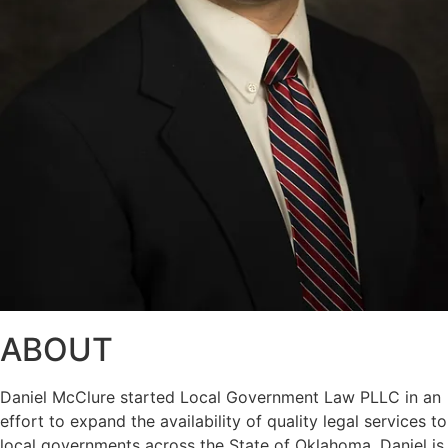
ABOUT
Daniel McClure started Local Government Law PLLC in an
effort to expand the availability of quality legal services to
local governments across the State of Oklahoma. Daniel is