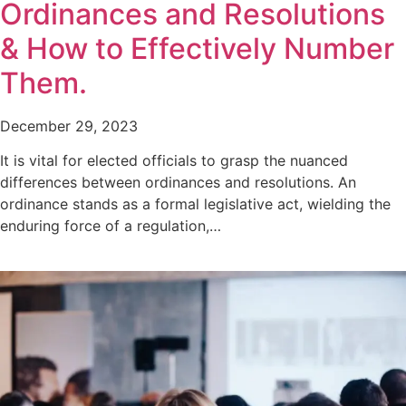
Ordinances and Resolutions
& How to Effectively Number
Them.
December 29, 2023
It is vital for elected officials to grasp the nuanced
differences between ordinances and resolutions. An
ordinance stands as a formal legislative act, wielding the
enduring force of a regulation,…