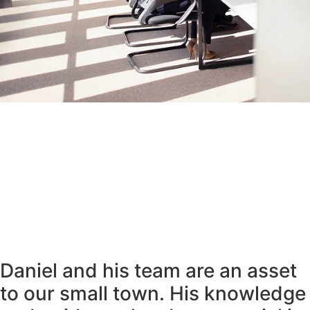
Daniel and his team are an asset
to our small town. His knowledge