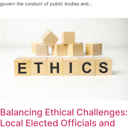
govern the conduct of public bodies and…
Balancing Ethical Challenges:
Local Elected Officials and