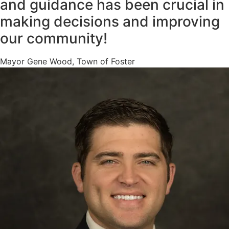
and guidance has been crucial in
making decisions and improving
our community!
Mayor Gene Wood, Town of Foster