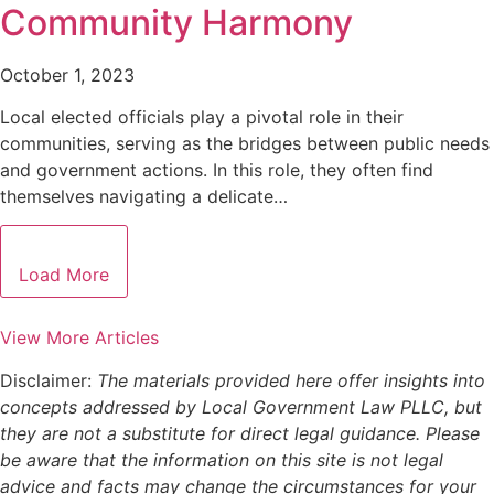
Community Harmony
October 1, 2023
Local elected officials play a pivotal role in their
communities, serving as the bridges between public needs
and government actions. In this role, they often find
themselves navigating a delicate…
Load More
View More Articles
Disclaimer:
The materials provided here offer insights into
concepts addressed by Local Government Law PLLC, but
they are not a substitute for direct legal guidance. Please
be aware that the information on this site is not legal
advice and facts may change the circumstances for your