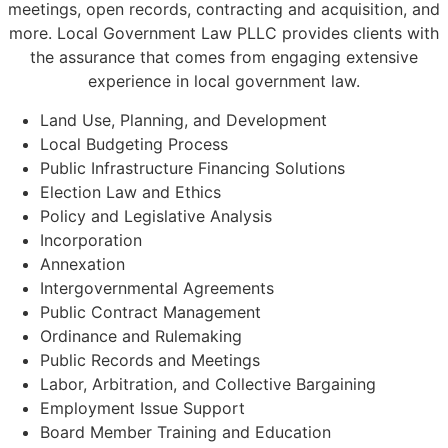
meetings, open records, contracting and acquisition, and
more. Local Government Law PLLC provides clients with
the assurance that comes from engaging extensive
experience in local government law.
Land Use, Planning, and Development
Local Budgeting Process
Public Infrastructure Financing Solutions
Election Law and Ethics
Policy and Legislative Analysis
Incorporation
Annexation
Intergovernmental Agreements
Public Contract Management
Ordinance and Rulemaking
Public Records and Meetings
Labor, Arbitration, and Collective Bargaining
Employment Issue Support
Board Member Training and Education