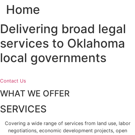
Home
Skip
to
content
Delivering broad legal
services to Oklahoma
local governments
Contact Us
WHAT WE OFFER
SERVICES
Covering a wide range of services from land use, labor
negotiations, economic development projects, open