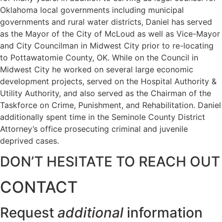
Oklahoma local governments including municipal
governments and rural water districts, Daniel has served
as the Mayor of the City of McLoud as well as Vice-Mayor
and City Councilman in Midwest City prior to re-locating
to Pottawatomie County, OK. While on the Council in
Midwest City he worked on several large economic
development projects, served on the Hospital Authority &
Utility Authority, and also served as the Chairman of the
Taskforce on Crime, Punishment, and Rehabilitation. Daniel
additionally spent time in the Seminole County District
Attorney’s office prosecuting criminal and juvenile
deprived cases.
DON’T HESITATE TO REACH OUT
CONTACT
Request
additional
information