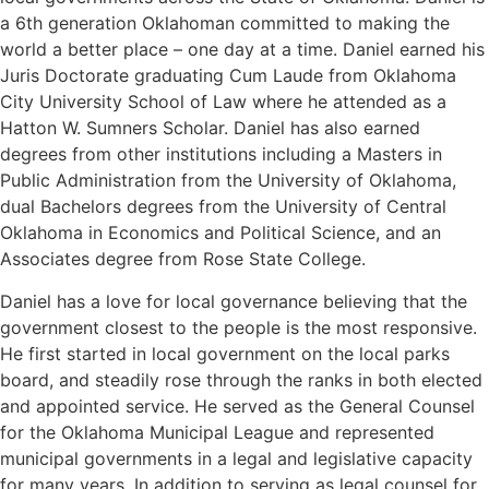
a 6th generation Oklahoman committed to making the
world a better place – one day at a time. Daniel earned his
Juris Doctorate graduating Cum Laude from Oklahoma
City University School of Law where he attended as a
Hatton W. Sumners Scholar. Daniel has also earned
degrees from other institutions including a Masters in
Public Administration from the University of Oklahoma,
dual Bachelors degrees from the University of Central
Oklahoma in Economics and Political Science, and an
Associates degree from Rose State College.
Daniel has a love for local governance believing that the
government closest to the people is the most responsive.
He first started in local government on the local parks
board, and steadily rose through the ranks in both elected
and appointed service. He served as the General Counsel
for the Oklahoma Municipal League and represented
municipal governments in a legal and legislative capacity
for many years. In addition to serving as legal counsel for