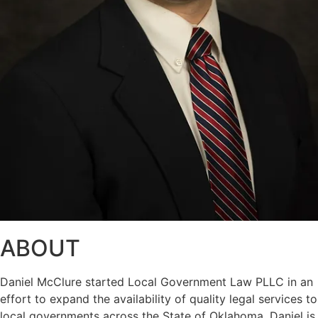
ABOUT
Daniel McClure started Local Government Law PLLC in an
effort to expand the availability of quality legal services to
local governments across the State of Oklahoma. Daniel is