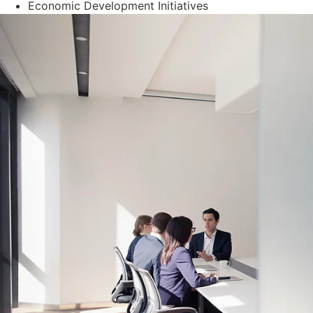
Economic Development Initiatives