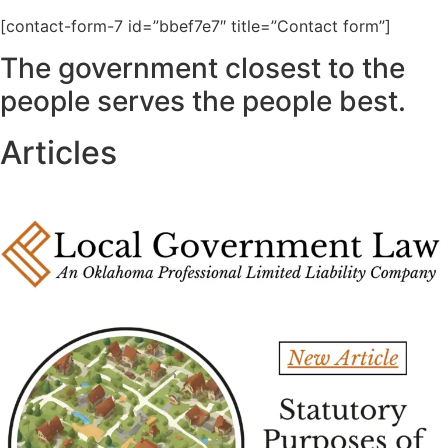
[contact-form-7 id=”bbef7e7″ title=”Contact form”]
The government closest to the
people serves the people best.
Articles