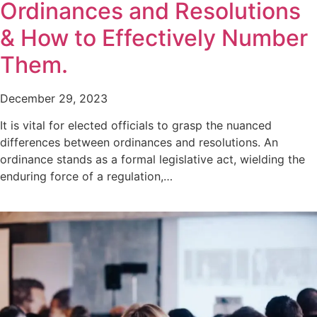
Ordinances and Resolutions
& How to Effectively Number
Them.
December 29, 2023
It is vital for elected officials to grasp the nuanced
differences between ordinances and resolutions. An
ordinance stands as a formal legislative act, wielding the
enduring force of a regulation,…