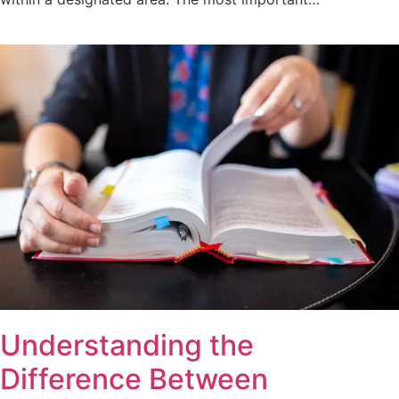
Understanding the
Difference Between