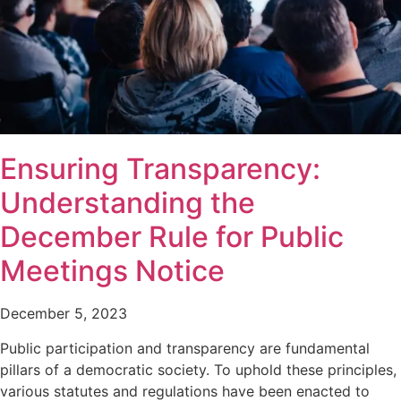
Ensuring Transparency:
Understanding the
December Rule for Public
Meetings Notice
December 5, 2023
Public participation and transparency are fundamental
pillars of a democratic society. To uphold these principles,
various statutes and regulations have been enacted to