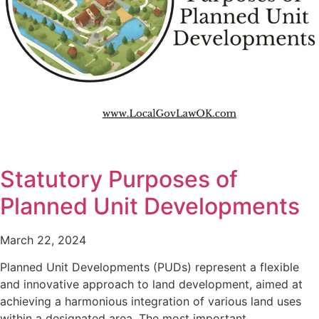
Statutory Purposes of
Planned Unit Developments
March 22, 2024
Planned Unit Developments (PUDs) represent a flexible
and innovative approach to land development, aimed at
achieving a harmonious integration of various land uses
within a designated area. The most important…