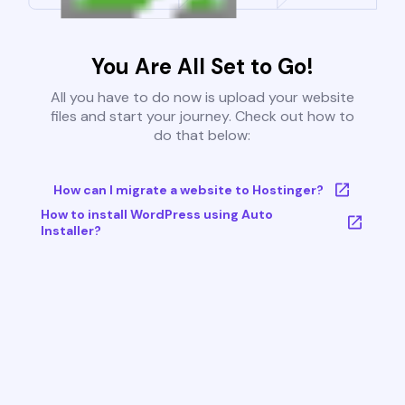
You Are All Set to Go!
All you have to do now is upload your website
files and start your journey. Check out how to
do that below:
How can I migrate a website to Hostinger?
How to install WordPress using Auto
Installer?