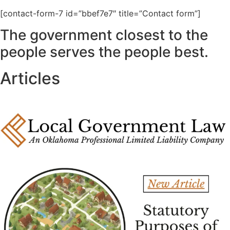
[contact-form-7 id=”bbef7e7″ title=”Contact form”]
The government closest to the
people serves the people best.
Articles