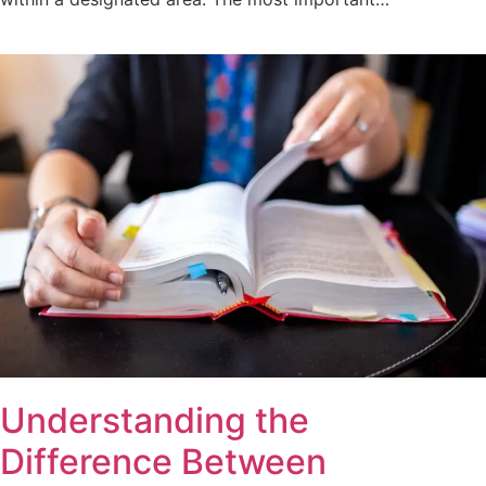
Understanding the
Difference Between