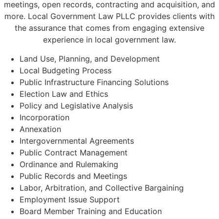
meetings, open records, contracting and acquisition, and
more. Local Government Law PLLC provides clients with
the assurance that comes from engaging extensive
experience in local government law.
Land Use, Planning, and Development
Local Budgeting Process
Public Infrastructure Financing Solutions
Election Law and Ethics
Policy and Legislative Analysis
Incorporation
Annexation
Intergovernmental Agreements
Public Contract Management
Ordinance and Rulemaking
Public Records and Meetings
Labor, Arbitration, and Collective Bargaining
Employment Issue Support
Board Member Training and Education