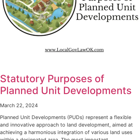
Statutory Purposes of
Planned Unit Developments
March 22, 2024
Planned Unit Developments (PUDs) represent a flexible
and innovative approach to land development, aimed at
achieving a harmonious integration of various land uses
within a designated area. The most important…