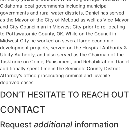
Oklahoma local governments including municipal
governments and rural water districts, Daniel has served
as the Mayor of the City of McLoud as well as Vice-Mayor
and City Councilman in Midwest City prior to re-locating
to Pottawatomie County, OK. While on the Council in
Midwest City he worked on several large economic
development projects, served on the Hospital Authority &
Utility Authority, and also served as the Chairman of the
Taskforce on Crime, Punishment, and Rehabilitation. Daniel
additionally spent time in the Seminole County District
Attorney’s office prosecuting criminal and juvenile
deprived cases.
DON’T HESITATE TO REACH OUT
CONTACT
Request
additional
information