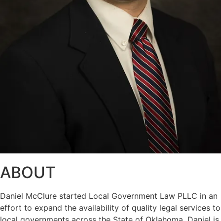
ABOUT
Daniel McClure started Local Government Law PLLC in an
effort to expand the availability of quality legal services to
local governments across the State of Oklahoma. Daniel is