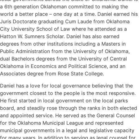
a 6th generation Oklahoman committed to making the
world a better place – one day at a time. Daniel earned his
Juris Doctorate graduating Cum Laude from Oklahoma
City University School of Law where he attended as a
Hatton W. Sumners Scholar. Daniel has also earned
degrees from other institutions including a Masters in
Public Administration from the University of Oklahoma,
dual Bachelors degrees from the University of Central
Oklahoma in Economics and Political Science, and an
Associates degree from Rose State College.
Daniel has a love for local governance believing that the
government closest to the people is the most responsive.
He first started in local government on the local parks
board, and steadily rose through the ranks in both elected
and appointed service. He served as the General Counsel
for the Oklahoma Municipal League and represented
municipal governments in a legal and legislative capacity
for many years. In addition to serving as legal counsel for