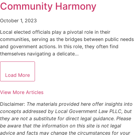
Community Harmony
October 1, 2023
Local elected officials play a pivotal role in their
communities, serving as the bridges between public needs
and government actions. In this role, they often find
themselves navigating a delicate…
Load More
View More Articles
Disclaimer:
The materials provided here offer insights into
concepts addressed by Local Government Law PLLC, but
they are not a substitute for direct legal guidance. Please
be aware that the information on this site is not legal
advice and facts may change the circumstances for your