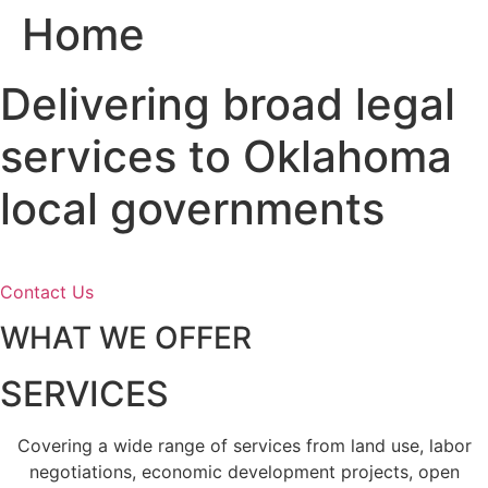
Home
Skip
to
content
Delivering broad legal
services to Oklahoma
local governments
Contact Us
WHAT WE OFFER
SERVICES
Covering a wide range of services from land use, labor
negotiations, economic development projects, open