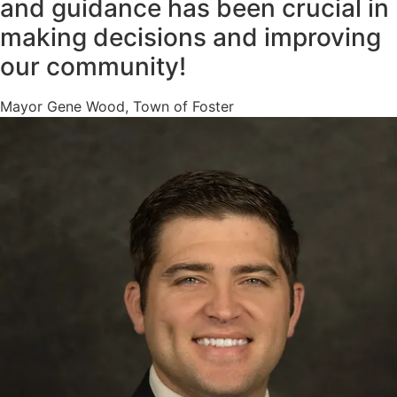
and guidance has been crucial in
making decisions and improving
our community!
Mayor Gene Wood, Town of Foster