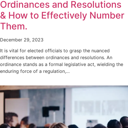
Ordinances and Resolutions
& How to Effectively Number
Them.
December 29, 2023
It is vital for elected officials to grasp the nuanced
differences between ordinances and resolutions. An
ordinance stands as a formal legislative act, wielding the
enduring force of a regulation,…