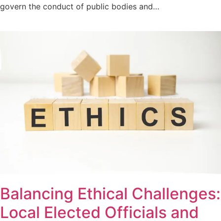
govern the conduct of public bodies and…
Balancing Ethical Challenges:
Local Elected Officials and