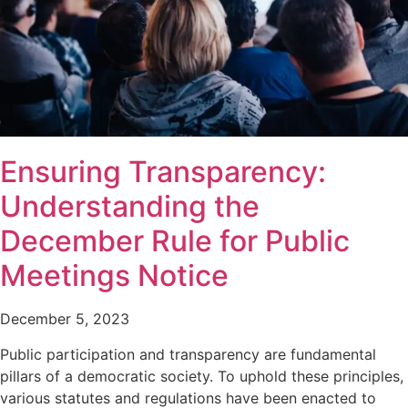
Ensuring Transparency:
Understanding the
December Rule for Public
Meetings Notice
December 5, 2023
Public participation and transparency are fundamental
pillars of a democratic society. To uphold these principles,
various statutes and regulations have been enacted to