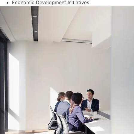
Economic Development Initiatives