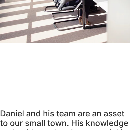
Daniel and his team are an asset
to our small town. His knowledge