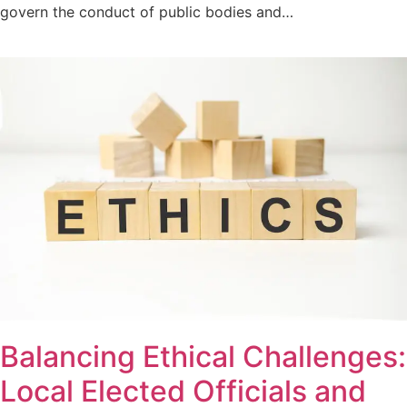
govern the conduct of public bodies and…
Balancing Ethical Challenges:
Local Elected Officials and