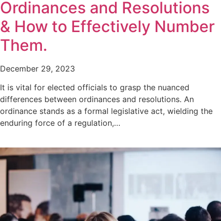
Ordinances and Resolutions
& How to Effectively Number
Them.
December 29, 2023
It is vital for elected officials to grasp the nuanced
differences between ordinances and resolutions. An
ordinance stands as a formal legislative act, wielding the
enduring force of a regulation,…