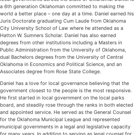
a 6th generation Oklahoman committed to making the
world a better place – one day at a time. Daniel earned his
Juris Doctorate graduating Cum Laude from Oklahoma
City University School of Law where he attended as a
Hatton W. Sumners Scholar. Daniel has also earned
degrees from other institutions including a Masters in
Public Administration from the University of Oklahoma,
dual Bachelors degrees from the University of Central
Oklahoma in Economics and Political Science, and an
Associates degree from Rose State College.
Daniel has a love for local governance believing that the
government closest to the people is the most responsive.
He first started in local government on the local parks
board, and steadily rose through the ranks in both elected
and appointed service. He served as the General Counsel
for the Oklahoma Municipal League and represented
municipal governments in a legal and legislative capacity
for many years. In addition to serving as legal counsel for