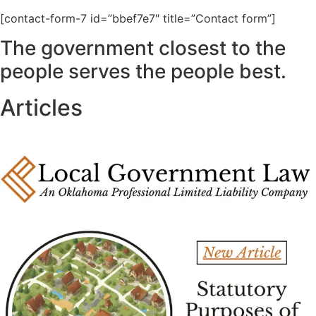
[contact-form-7 id=”bbef7e7″ title=”Contact form”]
The government closest to the
people serves the people best.
Articles