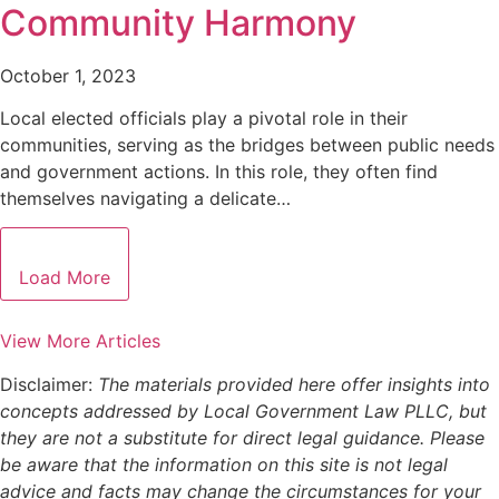
Community Harmony
October 1, 2023
Local elected officials play a pivotal role in their
communities, serving as the bridges between public needs
and government actions. In this role, they often find
themselves navigating a delicate…
Load More
View More Articles
Disclaimer:
The materials provided here offer insights into
concepts addressed by Local Government Law PLLC, but
they are not a substitute for direct legal guidance. Please
be aware that the information on this site is not legal
advice and facts may change the circumstances for your