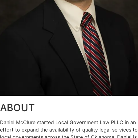
ABOUT
Daniel McClure started Local Government Law PLLC in an
effort to expand the availability of quality legal services to
local governments across the State of Oklahoma. Daniel is