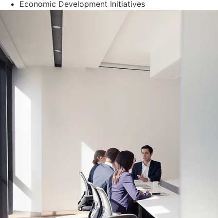
Economic Development Initiatives