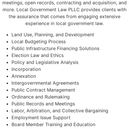
meetings, open records, contracting and acquisition, and
more. Local Government Law PLLC provides clients with
the assurance that comes from engaging extensive
experience in local government law.
Land Use, Planning, and Development
Local Budgeting Process
Public Infrastructure Financing Solutions
Election Law and Ethics
Policy and Legislative Analysis
Incorporation
Annexation
Intergovernmental Agreements
Public Contract Management
Ordinance and Rulemaking
Public Records and Meetings
Labor, Arbitration, and Collective Bargaining
Employment Issue Support
Board Member Training and Education