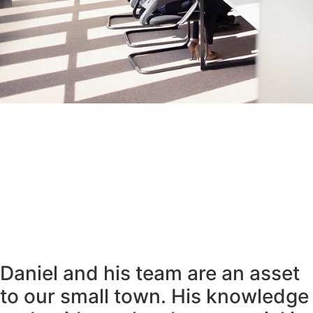
Daniel and his team are an asset
to our small town. His knowledge