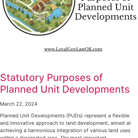
Statutory Purposes of
Planned Unit Developments
March 22, 2024
Planned Unit Developments (PUDs) represent a flexible
and innovative approach to land development, aimed at
achieving a harmonious integration of various land uses
within a designated area. The most important…