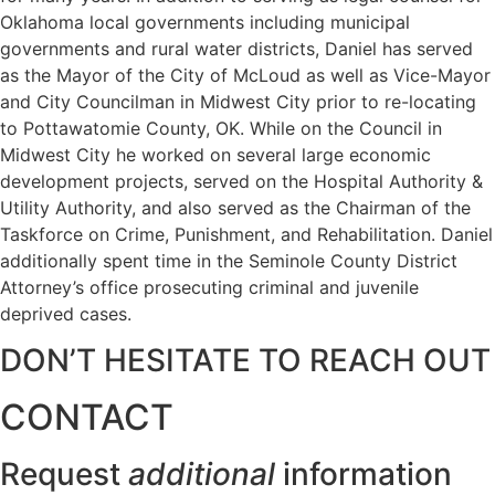
Oklahoma local governments including municipal
governments and rural water districts, Daniel has served
as the Mayor of the City of McLoud as well as Vice-Mayor
and City Councilman in Midwest City prior to re-locating
to Pottawatomie County, OK. While on the Council in
Midwest City he worked on several large economic
development projects, served on the Hospital Authority &
Utility Authority, and also served as the Chairman of the
Taskforce on Crime, Punishment, and Rehabilitation. Daniel
additionally spent time in the Seminole County District
Attorney’s office prosecuting criminal and juvenile
deprived cases.
DON’T HESITATE TO REACH OUT
CONTACT
Request
additional
information