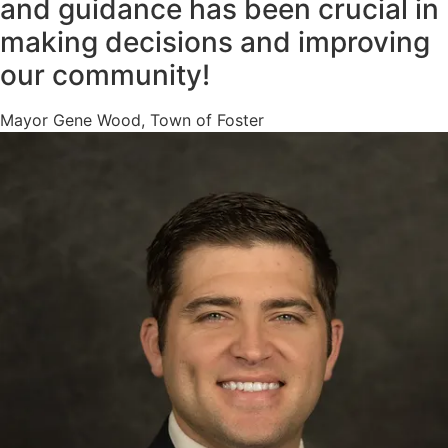
and guidance has been crucial in
making decisions and improving
our community!
Mayor Gene Wood, Town of Foster