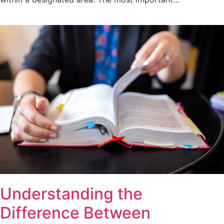
Understanding the
Difference Between