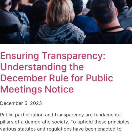
Ensuring Transparency:
Understanding the
December Rule for Public
Meetings Notice
December 5, 2023
Public participation and transparency are fundamental
pillars of a democratic society. To uphold these principles,
various statutes and regulations have been enacted to