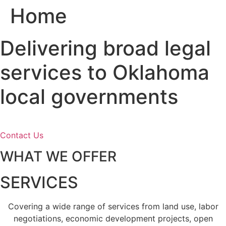
Home
Skip
to
content
Delivering broad legal
services to Oklahoma
local governments
Contact Us
WHAT WE OFFER
SERVICES
Covering a wide range of services from land use, labor
negotiations, economic development projects, open