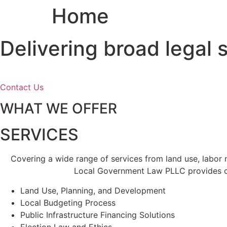
Home
Skip
to
content
Delivering broad legal
Contact Us
WHAT WE OFFER
SERVICES
Covering a wide range of services from land use, labor
Local Government Law PLLC provides cl
Land Use, Planning, and Development
Local Budgeting Process
Public Infrastructure Financing Solutions
Election Law and Ethics