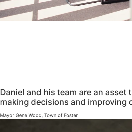
Daniel and his team are an asset 
making decisions and improving 
Mayor Gene Wood, Town of Foster