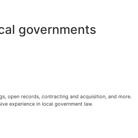
ocal governments
s, open records, contracting and acquisition, and more.
ve experience in local government law.