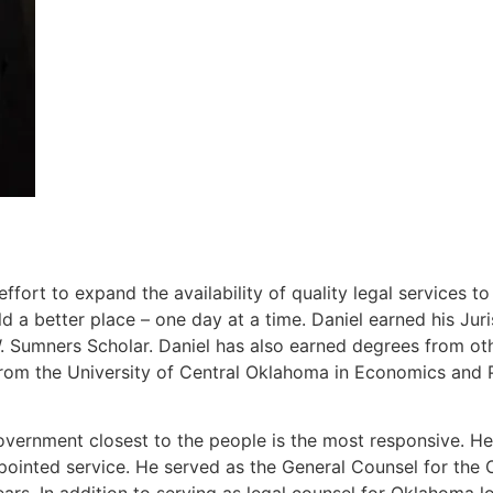
ort to expand the availability of quality legal services t
 a better place – one day at a time. Daniel earned his J
Sumners Scholar. Daniel has also earned degrees from other
rom the University of Central Oklahoma in Economics and P
overnment closest to the people is the most responsive. He 
ppointed service. He served as the General Counsel for th
ears. In addition to serving as legal counsel for Oklahoma