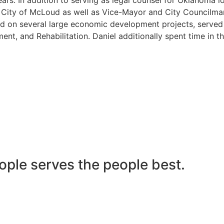
he City of McLoud as well as Vice-Mayor and City Councilma
 on several large economic development projects, served on
nt, and Rehabilitation. Daniel additionally spent time in t
ople serves the people best.