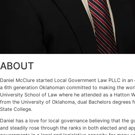
ABOUT
Daniel McClure started Local Government Law PLLC in an eff
a 6th generation Oklahoman committed to making the world
University School of Law where he attended as a Hatton W. 
from the University of Oklahoma, dual Bachelors degrees f
State College.
Daniel has a love for local governance believing that the g
and steadily rose through the ranks in both elected and a
governments in a legal and legislative capacity for many y