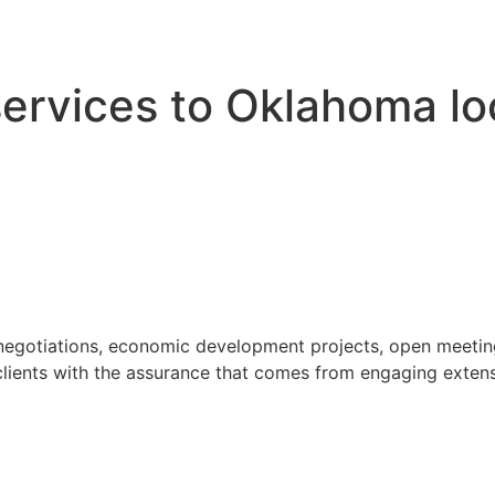
 services to Oklahoma l
 negotiations, economic development projects, open meeting
ients with the assurance that comes from engaging extensi