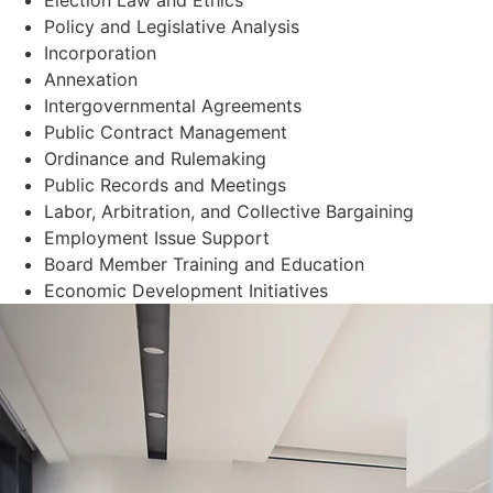
Policy and Legislative Analysis
Incorporation
Annexation
Intergovernmental Agreements
Public Contract Management
Ordinance and Rulemaking
Public Records and Meetings
Labor, Arbitration, and Collective Bargaining
Employment Issue Support
Board Member Training and Education
Economic Development Initiatives