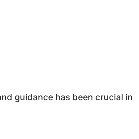
and guidance has been crucial in