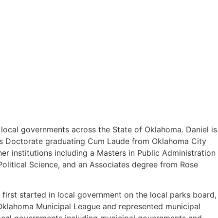
o local governments across the State of Oklahoma. Daniel is
uris Doctorate graduating Cum Laude from Oklahoma City
 institutions including a Masters in Public Administration
olitical Science, and an Associates degree from Rose
first started in local government on the local parks board,
e Oklahoma Municipal League and represented municipal
 local governments including municipal governments and