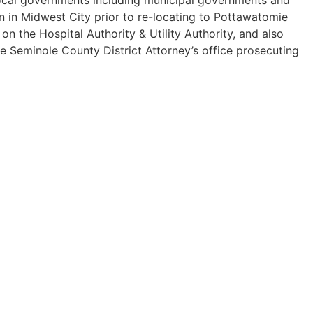
n in Midwest City prior to re-locating to Pottawatomie
 the Hospital Authority & Utility Authority, and also
he Seminole County District Attorney’s office prosecuting