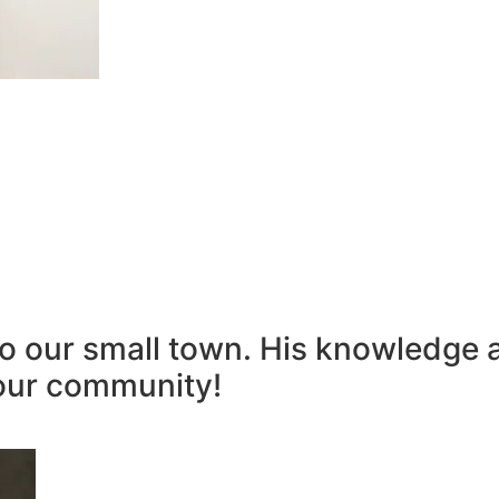
to our small town. His knowledge 
our community!