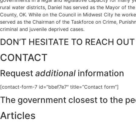
rural water districts, Daniel has served as the Mayor of t
County, OK. While on the Council in Midwest City he worked
served as the Chairman of the Taskforce on Crime, Punishme
criminal and juvenile deprived cases.
DON’T HESITATE TO REACH OUT
CONTACT
Request
additional
information
[contact-form-7 id=”bbef7e7″ title=”Contact form”]
The government closest to the pe
Articles