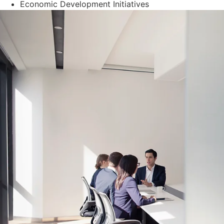
Economic Development Initiatives