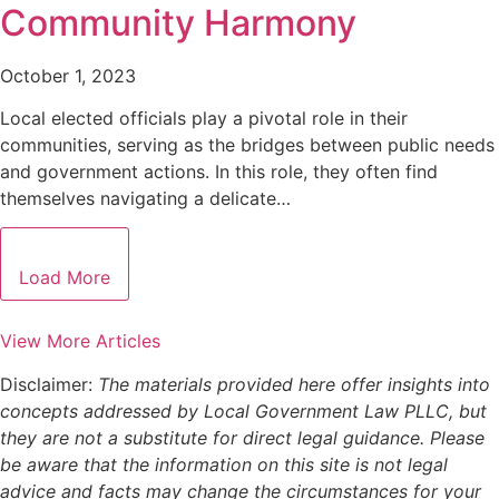
Community Harmony
October 1, 2023
Local elected officials play a pivotal role in their
communities, serving as the bridges between public needs
and government actions. In this role, they often find
themselves navigating a delicate…
Load More
View More Articles
Disclaimer:
The materials provided here offer insights into
concepts addressed by Local Government Law PLLC, but
they are not a substitute for direct legal guidance. Please
be aware that the information on this site is not legal
advice and facts may change the circumstances for your