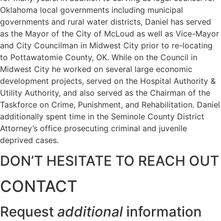
Oklahoma local governments including municipal
governments and rural water districts, Daniel has served
as the Mayor of the City of McLoud as well as Vice-Mayor
and City Councilman in Midwest City prior to re-locating
to Pottawatomie County, OK. While on the Council in
Midwest City he worked on several large economic
development projects, served on the Hospital Authority &
Utility Authority, and also served as the Chairman of the
Taskforce on Crime, Punishment, and Rehabilitation. Daniel
additionally spent time in the Seminole County District
Attorney’s office prosecuting criminal and juvenile
deprived cases.
DON’T HESITATE TO REACH OUT
CONTACT
Request
additional
information