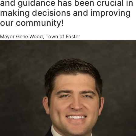
and guidance has been crucial in
making decisions and improving
our community!
Mayor Gene Wood, Town of Foster