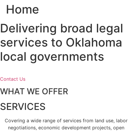
Home
Skip
to
content
Delivering broad legal
services to Oklahoma
local governments
Contact Us
WHAT WE OFFER
SERVICES
Covering a wide range of services from land use, labor
negotiations, economic development projects, open