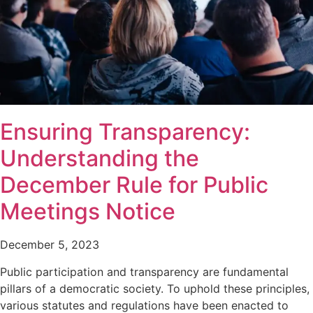
Ensuring Transparency:
Understanding the
December Rule for Public
Meetings Notice
December 5, 2023
Public participation and transparency are fundamental
pillars of a democratic society. To uphold these principles,
various statutes and regulations have been enacted to