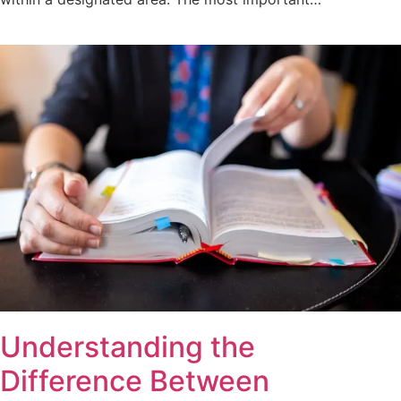
Understanding the
Difference Between