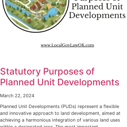
Statutory Purposes of
Planned Unit Developments
March 22, 2024
Planned Unit Developments (PUDs) represent a flexible
and innovative approach to land development, aimed at
achieving a harmonious integration of various land uses
within a designated area. The most important…