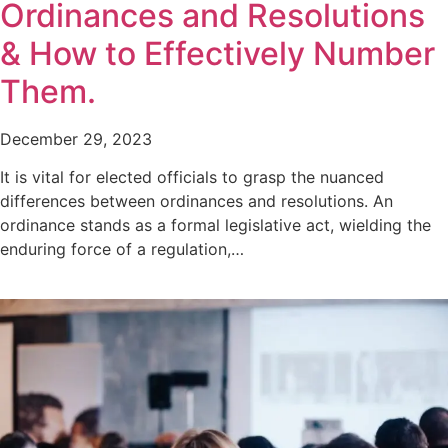
Ordinances and Resolutions
& How to Effectively Number
Them.
December 29, 2023
It is vital for elected officials to grasp the nuanced
differences between ordinances and resolutions. An
ordinance stands as a formal legislative act, wielding the
enduring force of a regulation,…