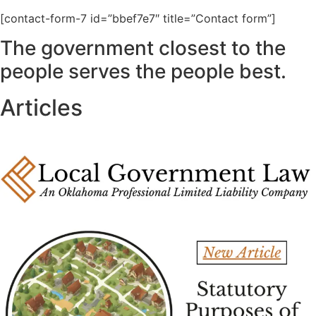
[contact-form-7 id=”bbef7e7″ title=”Contact form”]
The government closest to the
people serves the people best.
Articles