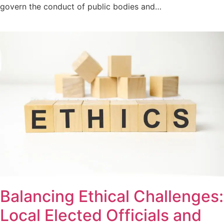
govern the conduct of public bodies and…
Balancing Ethical Challenges:
Local Elected Officials and