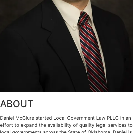
ABOUT
Daniel McClure started Local Government Law PLLC in an
effort to expand the availability of quality legal services to
local governments across the State of Oklahoma. Daniel is