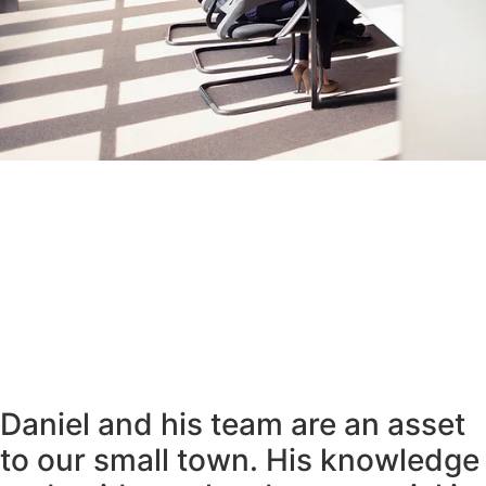
Daniel and his team are an asset
to our small town. His knowledge