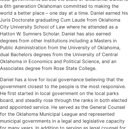
a 6th generation Oklahoman committed to making the
world a better place – one day at a time. Daniel earned his
Juris Doctorate graduating Cum Laude from Oklahoma
City University School of Law where he attended as a
Hatton W. Sumners Scholar. Daniel has also earned
degrees from other institutions including a Masters in
Public Administration from the University of Oklahoma,
dual Bachelors degrees from the University of Central
Oklahoma in Economics and Political Science, and an
Associates degree from Rose State College.
Daniel has a love for local governance believing that the
government closest to the people is the most responsive.
He first started in local government on the local parks
board, and steadily rose through the ranks in both elected
and appointed service. He served as the General Counsel
for the Oklahoma Municipal League and represented
municipal governments in a legal and legislative capacity
for many years. In addition to serving as legal counsel for