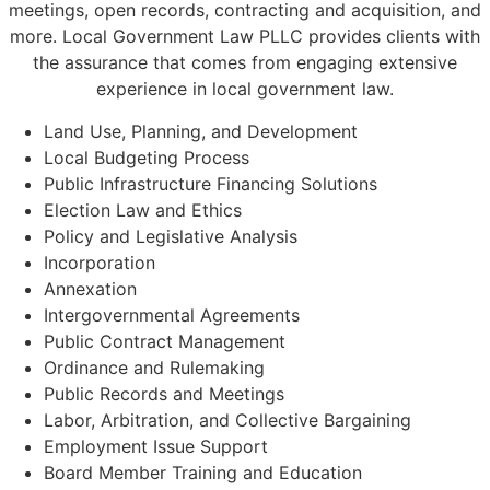
meetings, open records, contracting and acquisition, and
more. Local Government Law PLLC provides clients with
the assurance that comes from engaging extensive
experience in local government law.
Land Use, Planning, and Development
Local Budgeting Process
Public Infrastructure Financing Solutions
Election Law and Ethics
Policy and Legislative Analysis
Incorporation
Annexation
Intergovernmental Agreements
Public Contract Management
Ordinance and Rulemaking
Public Records and Meetings
Labor, Arbitration, and Collective Bargaining
Employment Issue Support
Board Member Training and Education