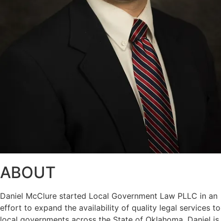
ABOUT
Daniel McClure started Local Government Law PLLC in an
effort to expand the availability of quality legal services to
local governments across the State of Oklahoma. Daniel is