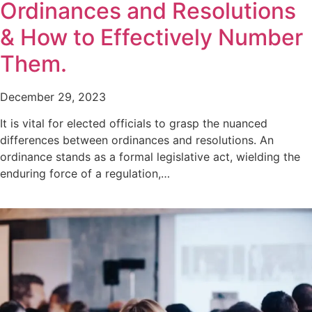
Ordinances and Resolutions
& How to Effectively Number
Them.
December 29, 2023
It is vital for elected officials to grasp the nuanced
differences between ordinances and resolutions. An
ordinance stands as a formal legislative act, wielding the
enduring force of a regulation,…