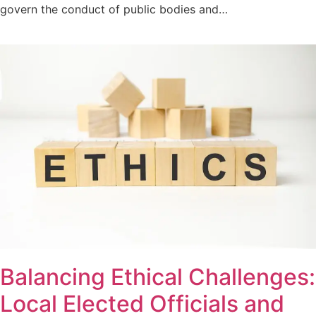
govern the conduct of public bodies and…
Balancing Ethical Challenges:
Local Elected Officials and