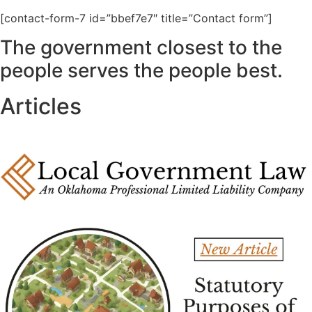
[contact-form-7 id=”bbef7e7″ title=”Contact form”]
The government closest to the
people serves the people best.
Articles