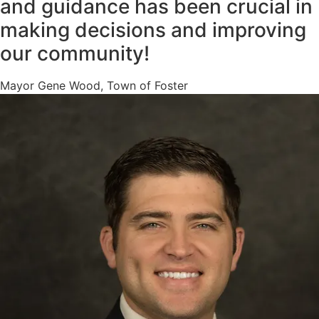
and guidance has been crucial in
making decisions and improving
our community!
Mayor Gene Wood, Town of Foster