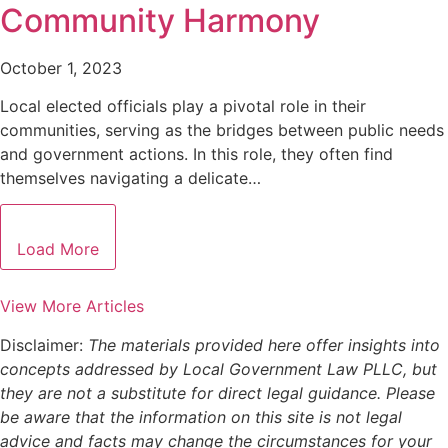
Community Harmony
October 1, 2023
Local elected officials play a pivotal role in their
communities, serving as the bridges between public needs
and government actions. In this role, they often find
themselves navigating a delicate…
Load More
View More Articles
Disclaimer:
The materials provided here offer insights into
concepts addressed by Local Government Law PLLC, but
they are not a substitute for direct legal guidance. Please
be aware that the information on this site is not legal
advice and facts may change the circumstances for your