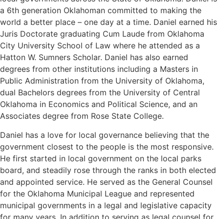
a 6th generation Oklahoman committed to making the
world a better place – one day at a time. Daniel earned his
Juris Doctorate graduating Cum Laude from Oklahoma
City University School of Law where he attended as a
Hatton W. Sumners Scholar. Daniel has also earned
degrees from other institutions including a Masters in
Public Administration from the University of Oklahoma,
dual Bachelors degrees from the University of Central
Oklahoma in Economics and Political Science, and an
Associates degree from Rose State College.
Daniel has a love for local governance believing that the
government closest to the people is the most responsive.
He first started in local government on the local parks
board, and steadily rose through the ranks in both elected
and appointed service. He served as the General Counsel
for the Oklahoma Municipal League and represented
municipal governments in a legal and legislative capacity
for many years. In addition to serving as legal counsel for