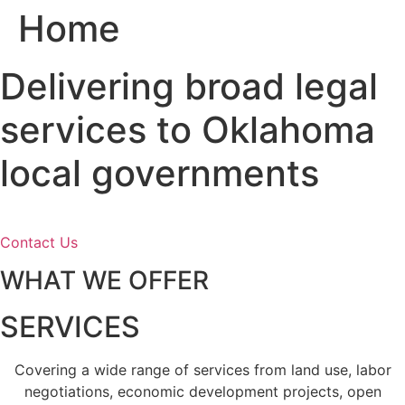
Home
Skip
to
content
Delivering broad legal
services to Oklahoma
local governments
Contact Us
WHAT WE OFFER
SERVICES
Covering a wide range of services from land use, labor
negotiations, economic development projects, open