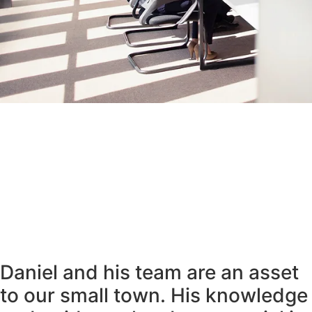
Daniel and his team are an asset
to our small town. His knowledge