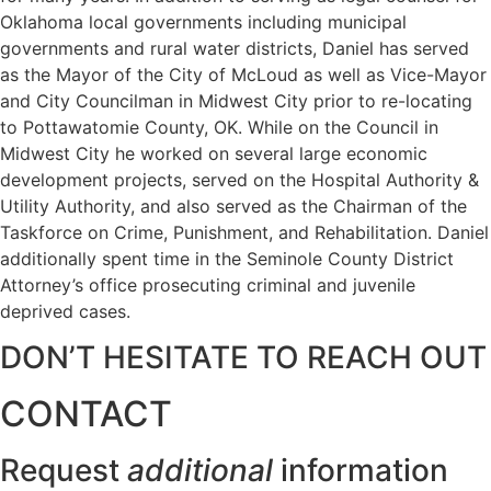
Oklahoma local governments including municipal
governments and rural water districts, Daniel has served
as the Mayor of the City of McLoud as well as Vice-Mayor
and City Councilman in Midwest City prior to re-locating
to Pottawatomie County, OK. While on the Council in
Midwest City he worked on several large economic
development projects, served on the Hospital Authority &
Utility Authority, and also served as the Chairman of the
Taskforce on Crime, Punishment, and Rehabilitation. Daniel
additionally spent time in the Seminole County District
Attorney’s office prosecuting criminal and juvenile
deprived cases.
DON’T HESITATE TO REACH OUT
CONTACT
Request
additional
information