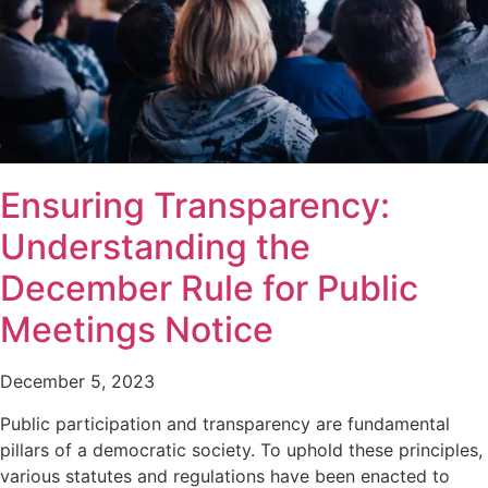
Ensuring Transparency:
Understanding the
December Rule for Public
Meetings Notice
December 5, 2023
Public participation and transparency are fundamental
pillars of a democratic society. To uphold these principles,
various statutes and regulations have been enacted to