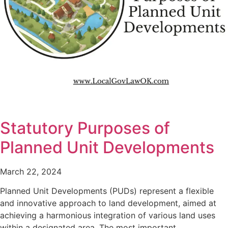
Statutory Purposes of
Planned Unit Developments
March 22, 2024
Planned Unit Developments (PUDs) represent a flexible
and innovative approach to land development, aimed at
achieving a harmonious integration of various land uses
within a designated area. The most important…