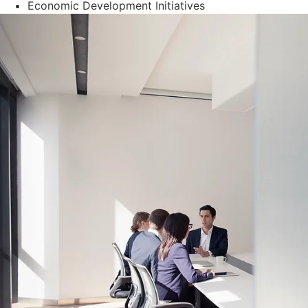
Economic Development Initiatives