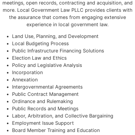
meetings, open records, contracting and acquisition, and
more. Local Government Law PLLC provides clients with
the assurance that comes from engaging extensive
experience in local government law.
Land Use, Planning, and Development
Local Budgeting Process
Public Infrastructure Financing Solutions
Election Law and Ethics
Policy and Legislative Analysis
Incorporation
Annexation
Intergovernmental Agreements
Public Contract Management
Ordinance and Rulemaking
Public Records and Meetings
Labor, Arbitration, and Collective Bargaining
Employment Issue Support
Board Member Training and Education