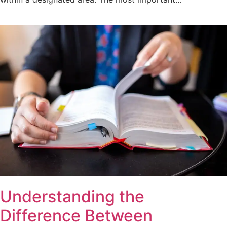
Understanding the
Difference Between