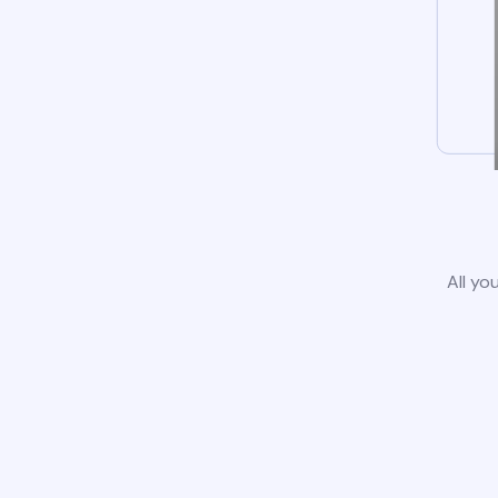
All yo