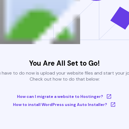
You Are All Set to Go!
u have to do now is upload your website files and start your j
Check out how to do that below:
How can I migrate a website to Hostinger?
How to install WordPress using Auto Installer?