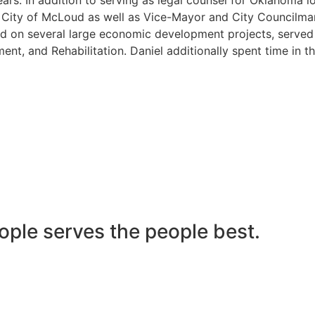
he City of McLoud as well as Vice-Mayor and City Councilma
 on several large economic development projects, served on
nt, and Rehabilitation. Daniel additionally spent time in t
ople serves the people best.