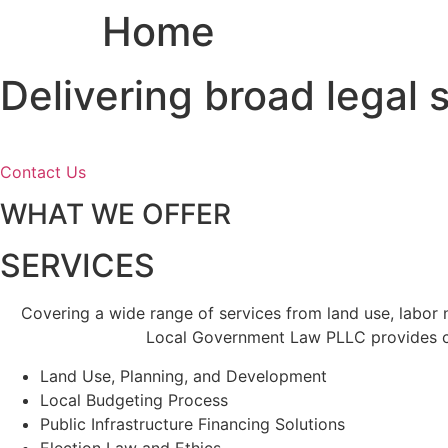
Home
Skip
to
content
Delivering broad legal
Contact Us
WHAT WE OFFER
SERVICES
Covering a wide range of services from land use, labor
Local Government Law PLLC provides cl
Land Use, Planning, and Development
Local Budgeting Process
Public Infrastructure Financing Solutions
Election Law and Ethics