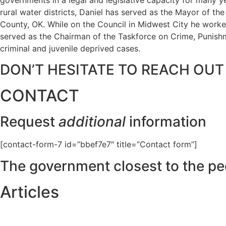
rural water districts, Daniel has served as the Mayor of t
County, OK. While on the Council in Midwest City he worked
served as the Chairman of the Taskforce on Crime, Punishme
criminal and juvenile deprived cases.
DON’T HESITATE TO REACH OUT
CONTACT
Request
additional
information
[contact-form-7 id=”bbef7e7″ title=”Contact form”]
The government closest to the pe
Articles