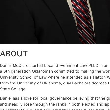
ABOUT
Daniel McClure started Local Government Law PLLC in an eff
a 6th generation Oklahoman committed to making the world
University School of Law where he attended as a Hatton W. 
from the University of Oklahoma, dual Bachelors degrees f
State College.
Daniel has a love for local governance believing that the g
and steadily rose through the ranks in both elected and a
governments in a legal and legislative capacity for many y