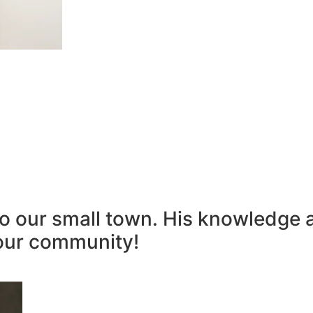
to our small town. His knowledge 
our community!