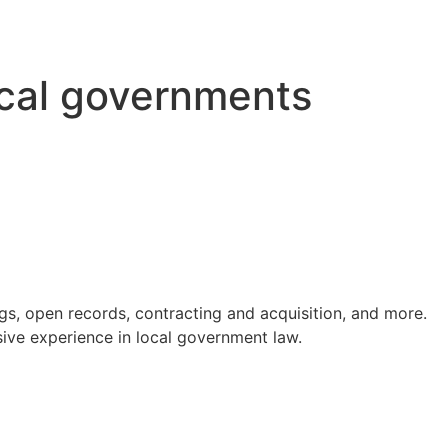
ocal governments
s, open records, contracting and acquisition, and more.
ve experience in local government law.