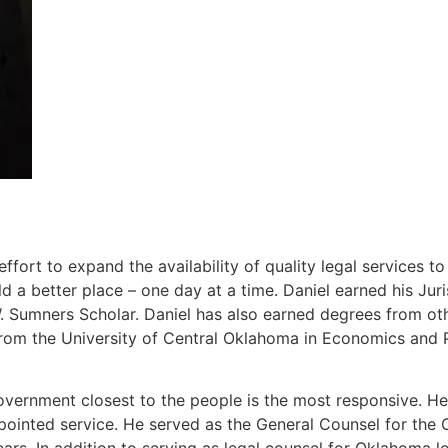
ort to expand the availability of quality legal services t
 a better place – one day at a time. Daniel earned his J
Sumners Scholar. Daniel has also earned degrees from other
rom the University of Central Oklahoma in Economics and P
overnment closest to the people is the most responsive. He 
ppointed service. He served as the General Counsel for th
ears. In addition to serving as legal counsel for Oklahoma