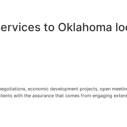
 services to Oklahoma l
 negotiations, economic development projects, open meeting
ients with the assurance that comes from engaging extensi