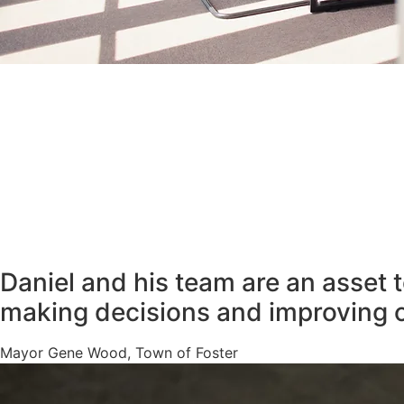
Daniel and his team are an asset 
making decisions and improving 
Mayor Gene Wood, Town of Foster