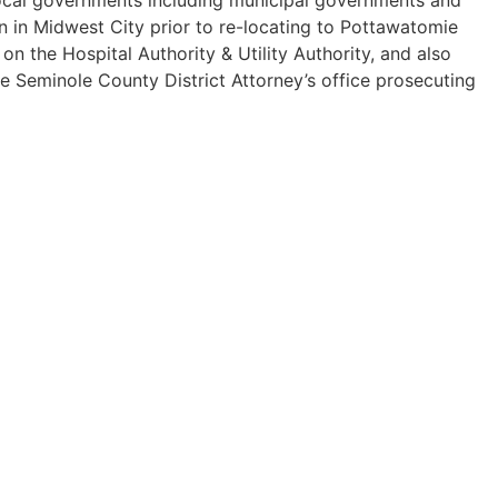
n in Midwest City prior to re-locating to Pottawatomie
 the Hospital Authority & Utility Authority, and also
he Seminole County District Attorney’s office prosecuting