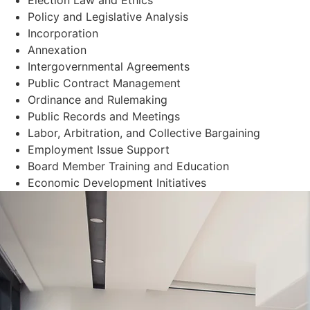
Policy and Legislative Analysis
Incorporation
Annexation
Intergovernmental Agreements
Public Contract Management
Ordinance and Rulemaking
Public Records and Meetings
Labor, Arbitration, and Collective Bargaining
Employment Issue Support
Board Member Training and Education
Economic Development Initiatives