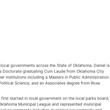
o local governments across the State of Oklahoma. Daniel is
uris Doctorate graduating Cum Laude from Oklahoma City
 institutions including a Masters in Public Administration
olitical Science, and an Associates degree from Rose
first started in local government on the local parks board,
e Oklahoma Municipal League and represented municipal
 local governments including municipal governments and