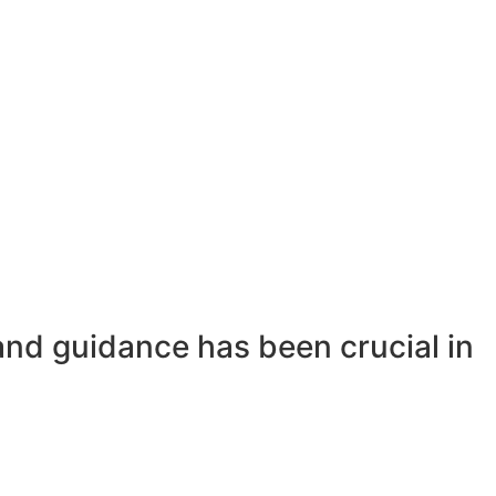
and guidance has been crucial in