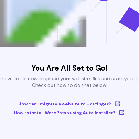
You Are All Set to Go!
u have to do now is upload your website files and start your j
Check out how to do that below:
How can I migrate a website to Hostinger?
How to install WordPress using Auto Installer?