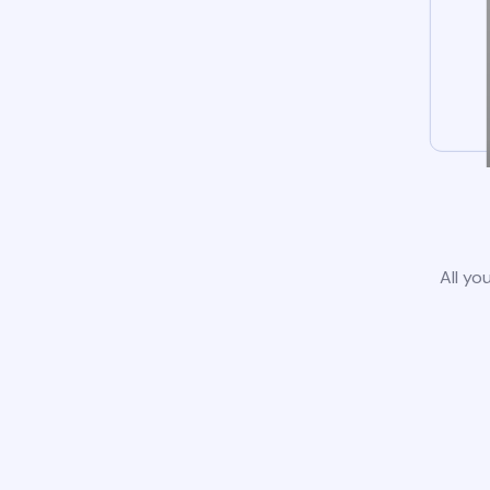
All yo