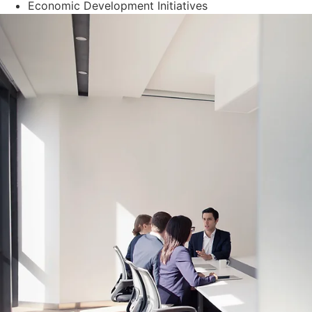
Economic Development Initiatives