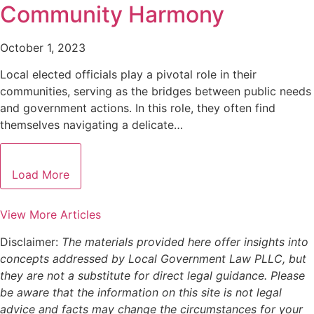
Community Harmony
October 1, 2023
Local elected officials play a pivotal role in their
communities, serving as the bridges between public needs
and government actions. In this role, they often find
themselves navigating a delicate…
Load More
View More Articles
Disclaimer:
The materials provided here offer insights into
concepts addressed by Local Government Law PLLC, but
they are not a substitute for direct legal guidance. Please
be aware that the information on this site is not legal
advice and facts may change the circumstances for your