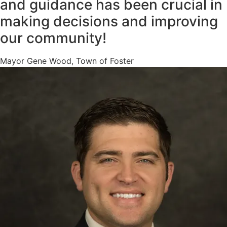
and guidance has been crucial in
making decisions and improving
our community!
Mayor Gene Wood, Town of Foster