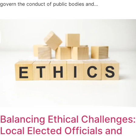
govern the conduct of public bodies and…
Balancing Ethical Challenges:
Local Elected Officials and