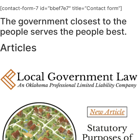
[contact-form-7 id=”bbef7e7″ title=”Contact form”]
The government closest to the
people serves the people best.
Articles