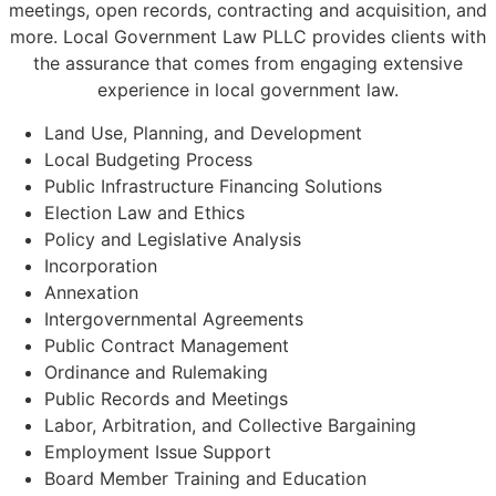
meetings, open records, contracting and acquisition, and
more. Local Government Law PLLC provides clients with
the assurance that comes from engaging extensive
experience in local government law.
Land Use, Planning, and Development
Local Budgeting Process
Public Infrastructure Financing Solutions
Election Law and Ethics
Policy and Legislative Analysis
Incorporation
Annexation
Intergovernmental Agreements
Public Contract Management
Ordinance and Rulemaking
Public Records and Meetings
Labor, Arbitration, and Collective Bargaining
Employment Issue Support
Board Member Training and Education