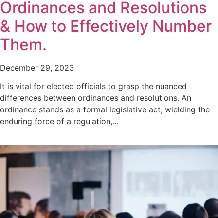
Ordinances and Resolutions
& How to Effectively Number
Them.
December 29, 2023
It is vital for elected officials to grasp the nuanced
differences between ordinances and resolutions. An
ordinance stands as a formal legislative act, wielding the
enduring force of a regulation,…