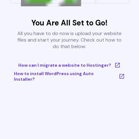
You Are All Set to Go!
All you have to do now is upload your website
files and start your journey. Check out how to
do that below:
How can I migrate a website to Hostinger?
How to install WordPress using Auto
Installer?