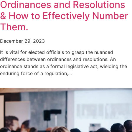
Ordinances and Resolutions
& How to Effectively Number
Them.
December 29, 2023
It is vital for elected officials to grasp the nuanced
differences between ordinances and resolutions. An
ordinance stands as a formal legislative act, wielding the
enduring force of a regulation,…