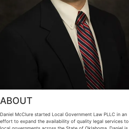
ABOUT
Daniel McClure started Local Government Law PLLC in an
effort to expand the availability of quality legal services to
local governments across the State of Oklahoma. Daniel is