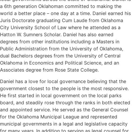
a 6th generation Oklahoman committed to making the
world a better place – one day at a time. Daniel earned his
Juris Doctorate graduating Cum Laude from Oklahoma
City University School of Law where he attended as a
Hatton W. Sumners Scholar. Daniel has also earned
degrees from other institutions including a Masters in
Public Administration from the University of Oklahoma,
dual Bachelors degrees from the University of Central
Oklahoma in Economics and Political Science, and an
Associates degree from Rose State College.
Daniel has a love for local governance believing that the
government closest to the people is the most responsive.
He first started in local government on the local parks
board, and steadily rose through the ranks in both elected
and appointed service. He served as the General Counsel
for the Oklahoma Municipal League and represented
municipal governments in a legal and legislative capacity
for many years. In addition to serving as legal counsel for