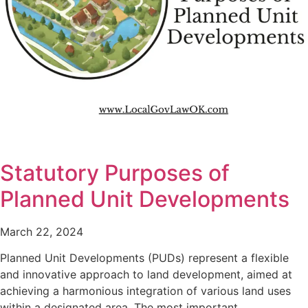
Statutory Purposes of
Planned Unit Developments
March 22, 2024
Planned Unit Developments (PUDs) represent a flexible
and innovative approach to land development, aimed at
achieving a harmonious integration of various land uses
within a designated area. The most important…