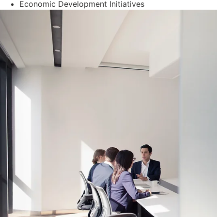
Economic Development Initiatives