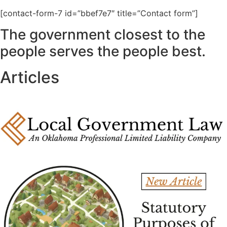
[contact-form-7 id=”bbef7e7″ title=”Contact form”]
The government closest to the
people serves the people best.
Articles