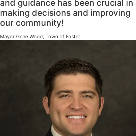
and guidance has been crucial in
making decisions and improving
our community!
Mayor Gene Wood, Town of Foster