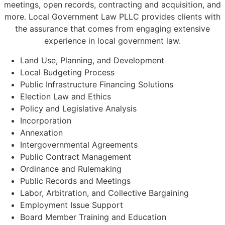
meetings, open records, contracting and acquisition, and
more. Local Government Law PLLC provides clients with
the assurance that comes from engaging extensive
experience in local government law.
Land Use, Planning, and Development
Local Budgeting Process
Public Infrastructure Financing Solutions
Election Law and Ethics
Policy and Legislative Analysis
Incorporation
Annexation
Intergovernmental Agreements
Public Contract Management
Ordinance and Rulemaking
Public Records and Meetings
Labor, Arbitration, and Collective Bargaining
Employment Issue Support
Board Member Training and Education