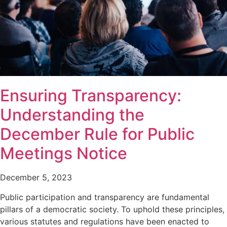
Ensuring Transparency:
Understanding the
December Rule for Public
Meetings Notice
December 5, 2023
Public participation and transparency are fundamental
pillars of a democratic society. To uphold these principles,
various statutes and regulations have been enacted to