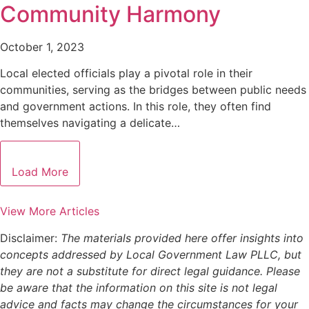
Community Harmony
October 1, 2023
Local elected officials play a pivotal role in their
communities, serving as the bridges between public needs
and government actions. In this role, they often find
themselves navigating a delicate…
Load More
View More Articles
Disclaimer:
The materials provided here offer insights into
concepts addressed by Local Government Law PLLC, but
they are not a substitute for direct legal guidance. Please
be aware that the information on this site is not legal
advice and facts may change the circumstances for your