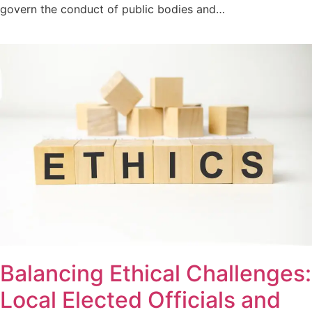
govern the conduct of public bodies and…
Balancing Ethical Challenges:
Local Elected Officials and