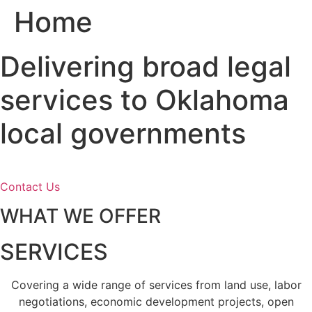
Home
Skip
to
content
Delivering broad legal
services to Oklahoma
local governments
Contact Us
WHAT WE OFFER
SERVICES
Covering a wide range of services from land use, labor
negotiations, economic development projects, open