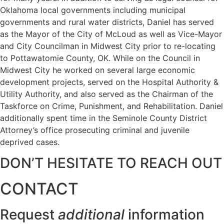
Oklahoma local governments including municipal
governments and rural water districts, Daniel has served
as the Mayor of the City of McLoud as well as Vice-Mayor
and City Councilman in Midwest City prior to re-locating
to Pottawatomie County, OK. While on the Council in
Midwest City he worked on several large economic
development projects, served on the Hospital Authority &
Utility Authority, and also served as the Chairman of the
Taskforce on Crime, Punishment, and Rehabilitation. Daniel
additionally spent time in the Seminole County District
Attorney’s office prosecuting criminal and juvenile
deprived cases.
DON’T HESITATE TO REACH OUT
CONTACT
Request
additional
information