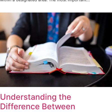
Understanding the
Difference Between