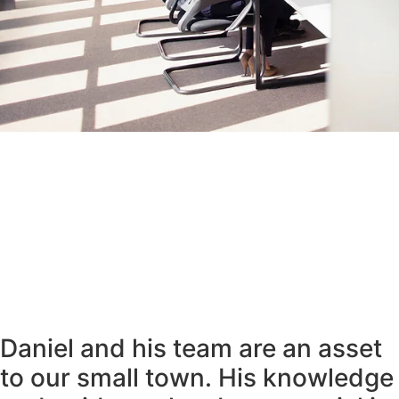
Daniel and his team are an asset
to our small town. His knowledge