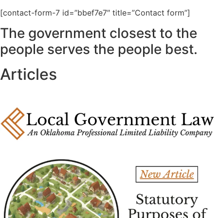
[contact-form-7 id=”bbef7e7″ title=”Contact form”]
The government closest to the
people serves the people best.
Articles