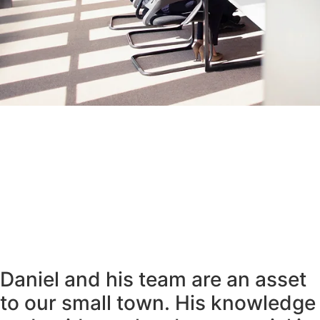
Daniel and his team are an asset
to our small town. His knowledge