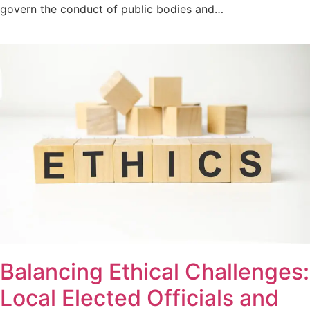
govern the conduct of public bodies and…
Balancing Ethical Challenges:
Local Elected Officials and