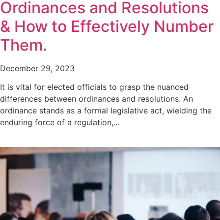
Ordinances and Resolutions
& How to Effectively Number
Them.
December 29, 2023
It is vital for elected officials to grasp the nuanced
differences between ordinances and resolutions. An
ordinance stands as a formal legislative act, wielding the
enduring force of a regulation,…