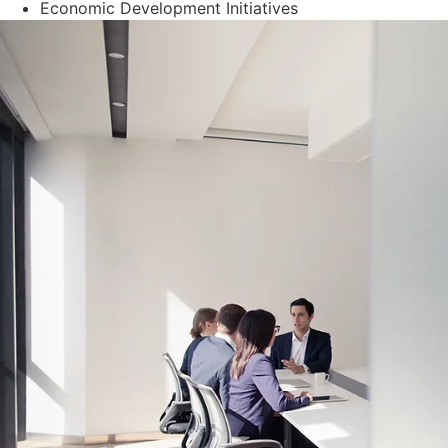
Economic Development Initiatives