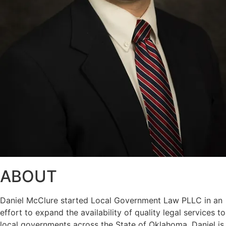
ABOUT
Daniel McClure started Local Government Law PLLC in an
effort to expand the availability of quality legal services to
local governments across the State of Oklahoma. Daniel is