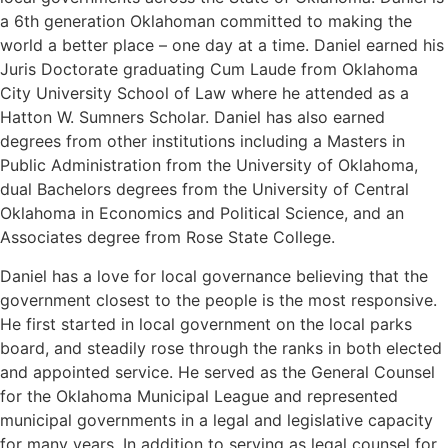
a 6th generation Oklahoman committed to making the
world a better place – one day at a time. Daniel earned his
Juris Doctorate graduating Cum Laude from Oklahoma
City University School of Law where he attended as a
Hatton W. Sumners Scholar. Daniel has also earned
degrees from other institutions including a Masters in
Public Administration from the University of Oklahoma,
dual Bachelors degrees from the University of Central
Oklahoma in Economics and Political Science, and an
Associates degree from Rose State College.
Daniel has a love for local governance believing that the
government closest to the people is the most responsive.
He first started in local government on the local parks
board, and steadily rose through the ranks in both elected
and appointed service. He served as the General Counsel
for the Oklahoma Municipal League and represented
municipal governments in a legal and legislative capacity
for many years. In addition to serving as legal counsel for