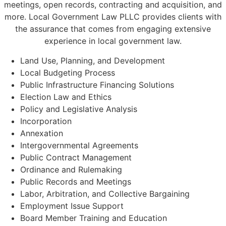
meetings, open records, contracting and acquisition, and
more. Local Government Law PLLC provides clients with
the assurance that comes from engaging extensive
experience in local government law.
Land Use, Planning, and Development
Local Budgeting Process
Public Infrastructure Financing Solutions
Election Law and Ethics
Policy and Legislative Analysis
Incorporation
Annexation
Intergovernmental Agreements
Public Contract Management
Ordinance and Rulemaking
Public Records and Meetings
Labor, Arbitration, and Collective Bargaining
Employment Issue Support
Board Member Training and Education