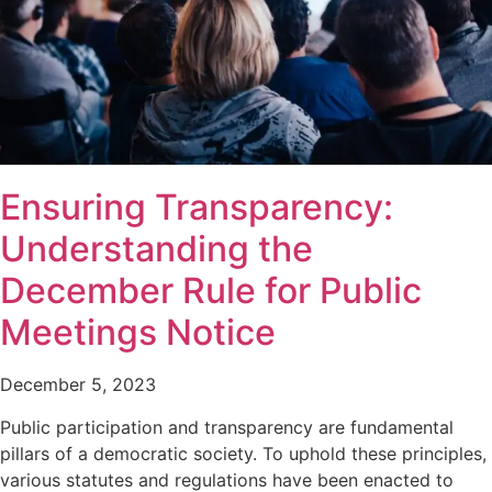
Ensuring Transparency:
Understanding the
December Rule for Public
Meetings Notice
December 5, 2023
Public participation and transparency are fundamental
pillars of a democratic society. To uphold these principles,
various statutes and regulations have been enacted to