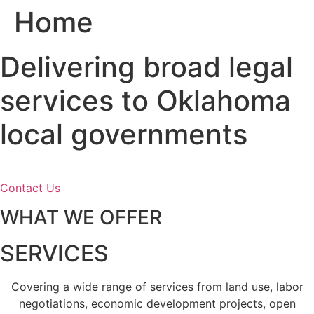
Home
Skip
to
content
Delivering broad legal
services to Oklahoma
local governments
Contact Us
WHAT WE OFFER
SERVICES
Covering a wide range of services from land use, labor
negotiations, economic development projects, open