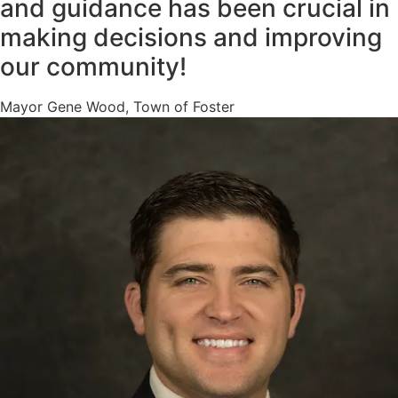
and guidance has been crucial in
making decisions and improving
our community!
Mayor Gene Wood, Town of Foster