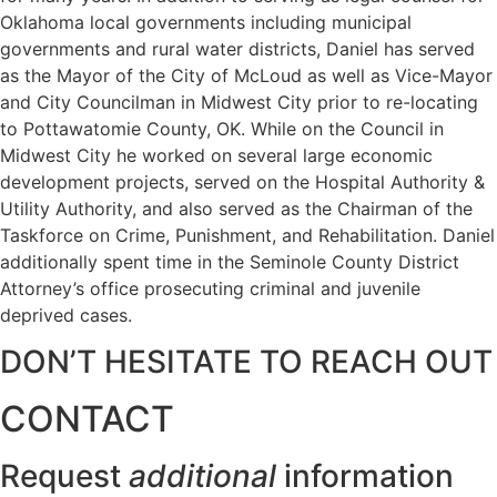
Oklahoma local governments including municipal
governments and rural water districts, Daniel has served
as the Mayor of the City of McLoud as well as Vice-Mayor
and City Councilman in Midwest City prior to re-locating
to Pottawatomie County, OK. While on the Council in
Midwest City he worked on several large economic
development projects, served on the Hospital Authority &
Utility Authority, and also served as the Chairman of the
Taskforce on Crime, Punishment, and Rehabilitation. Daniel
additionally spent time in the Seminole County District
Attorney’s office prosecuting criminal and juvenile
deprived cases.
DON’T HESITATE TO REACH OUT
CONTACT
Request
additional
information