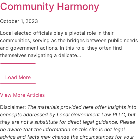
Community Harmony
October 1, 2023
Local elected officials play a pivotal role in their
communities, serving as the bridges between public needs
and government actions. In this role, they often find
themselves navigating a delicate…
Load More
View More Articles
Disclaimer:
The materials provided here offer insights into
concepts addressed by Local Government Law PLLC, but
they are not a substitute for direct legal guidance. Please
be aware that the information on this site is not legal
advice and facts may change the circumstances for your