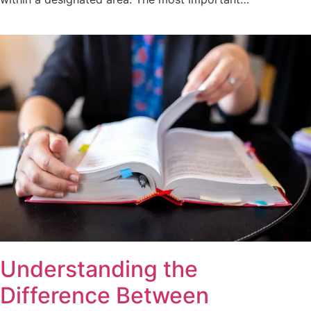
Understanding the
Difference Between