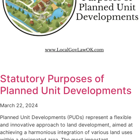
Statutory Purposes of
Planned Unit Developments
March 22, 2024
Planned Unit Developments (PUDs) represent a flexible
and innovative approach to land development, aimed at
achieving a harmonious integration of various land uses
within a designated area. The most important…