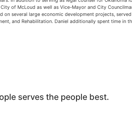
he City of McLoud as well as Vice-Mayor and City Councilma
 on several large economic development projects, served on
nt, and Rehabilitation. Daniel additionally spent time in t
ople serves the people best.