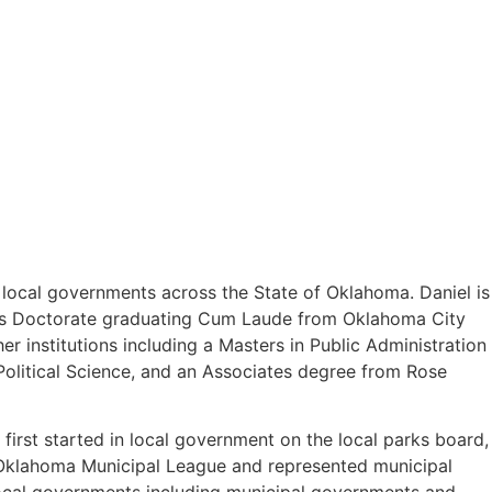
o local governments across the State of Oklahoma. Daniel is
uris Doctorate graduating Cum Laude from Oklahoma City
 institutions including a Masters in Public Administration
olitical Science, and an Associates degree from Rose
first started in local government on the local parks board,
e Oklahoma Municipal League and represented municipal
 local governments including municipal governments and