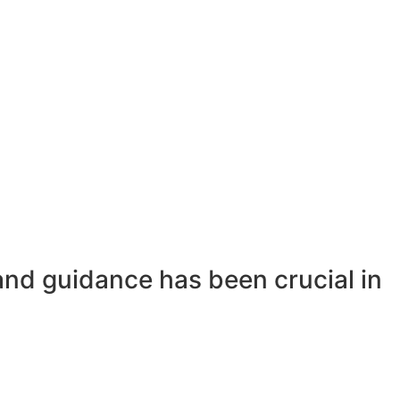
and guidance has been crucial in