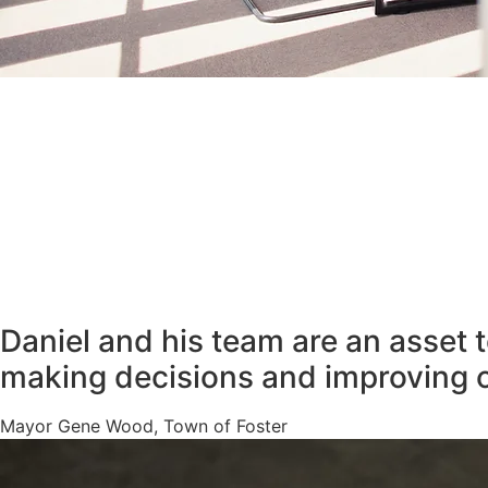
Daniel and his team are an asset 
making decisions and improving 
Mayor Gene Wood, Town of Foster