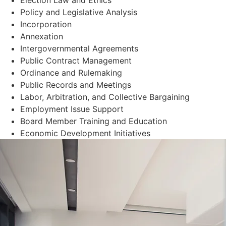
Policy and Legislative Analysis
Incorporation
Annexation
Intergovernmental Agreements
Public Contract Management
Ordinance and Rulemaking
Public Records and Meetings
Labor, Arbitration, and Collective Bargaining
Employment Issue Support
Board Member Training and Education
Economic Development Initiatives