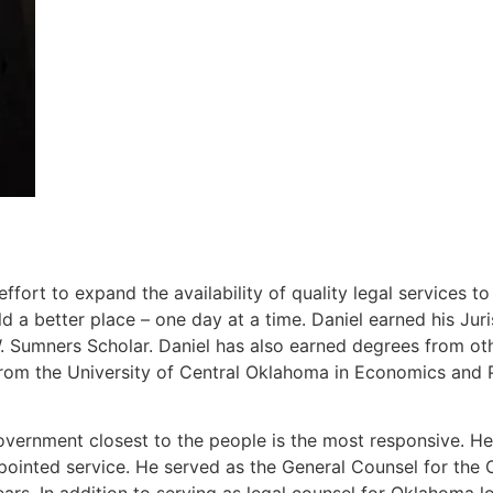
ort to expand the availability of quality legal services t
 a better place – one day at a time. Daniel earned his J
Sumners Scholar. Daniel has also earned degrees from other
rom the University of Central Oklahoma in Economics and P
overnment closest to the people is the most responsive. He 
ppointed service. He served as the General Counsel for th
ears. In addition to serving as legal counsel for Oklahoma