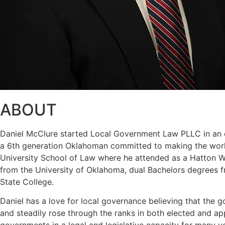
ABOUT
Daniel McClure started Local Government Law PLLC in an eff
a 6th generation Oklahoman committed to making the world
University School of Law where he attended as a Hatton W. 
from the University of Oklahoma, dual Bachelors degrees f
State College.
Daniel has a love for local governance believing that the g
and steadily rose through the ranks in both elected and a
governments in a legal and legislative capacity for many y