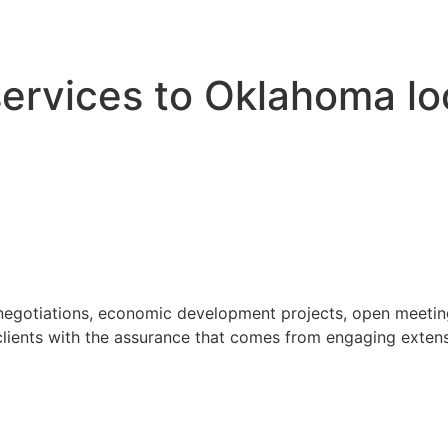
 services to Oklahoma l
 negotiations, economic development projects, open meeting
ients with the assurance that comes from engaging extensi