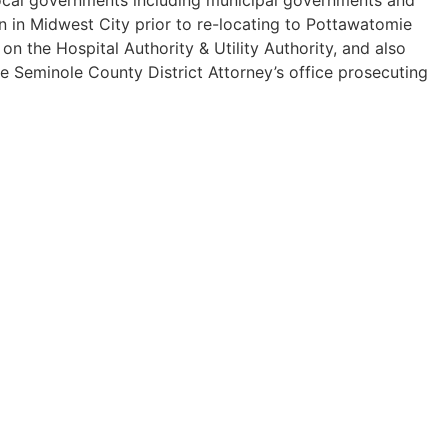
n in Midwest City prior to re-locating to Pottawatomie
 the Hospital Authority & Utility Authority, and also
he Seminole County District Attorney’s office prosecuting