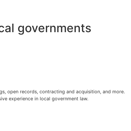
ocal governments
s, open records, contracting and acquisition, and more.
ve experience in local government law.