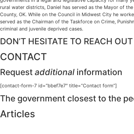
rural water districts, Daniel has served as the Mayor of t
County, OK. While on the Council in Midwest City he worked
served as the Chairman of the Taskforce on Crime, Punishme
criminal and juvenile deprived cases.
DON’T HESITATE TO REACH OUT
CONTACT
Request
additional
information
[contact-form-7 id=”bbef7e7″ title=”Contact form”]
The government closest to the pe
Articles