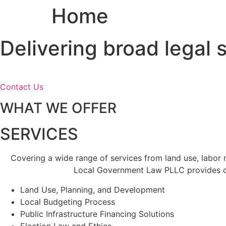
Home
Skip
to
content
Delivering broad legal
Contact Us
WHAT WE OFFER
SERVICES
Covering a wide range of services from land use, labor
Local Government Law PLLC provides cl
Land Use, Planning, and Development
Local Budgeting Process
Public Infrastructure Financing Solutions
Election Law and Ethics