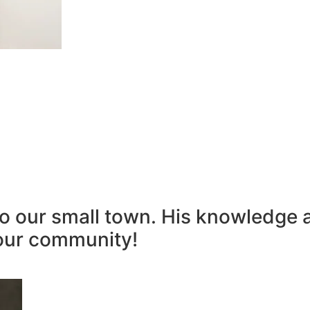
to our small town. His knowledge 
our community!