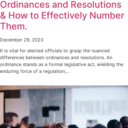
Ordinances and Resolutions
& How to Effectively Number
Them.
December 29, 2023
It is vital for elected officials to grasp the nuanced
differences between ordinances and resolutions. An
ordinance stands as a formal legislative act, wielding the
enduring force of a regulation,…