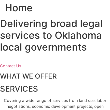
Home
Skip
to
content
Delivering broad legal
services to Oklahoma
local governments
Contact Us
WHAT WE OFFER
SERVICES
Covering a wide range of services from land use, labor
negotiations, economic development projects, open