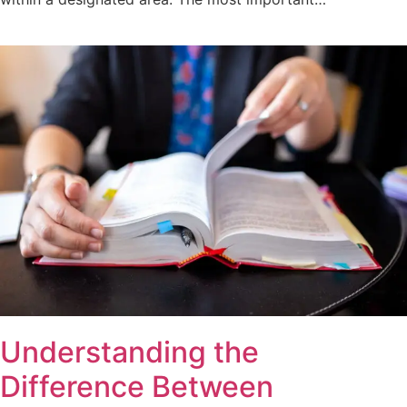
Understanding the
Difference Between