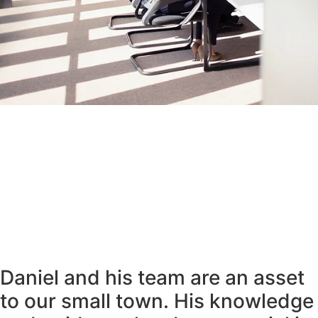
Daniel and his team are an asset
to our small town. His knowledge