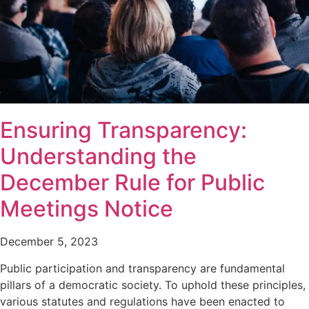
Ensuring Transparency:
Understanding the
December Rule for Public
Meetings Notice
December 5, 2023
Public participation and transparency are fundamental
pillars of a democratic society. To uphold these principles,
various statutes and regulations have been enacted to