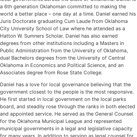
a 6th generation Oklahoman committed to making the
world a better place – one day at a time. Daniel earned his
Juris Doctorate graduating Cum Laude from Oklahoma
City University School of Law where he attended as a
Hatton W. Sumners Scholar. Daniel has also earned
degrees from other institutions including a Masters in
Public Administration from the University of Oklahoma,
dual Bachelors degrees from the University of Central
Oklahoma in Economics and Political Science, and an
Associates degree from Rose State College.
Daniel has a love for local governance believing that the
government closest to the people is the most responsive.
He first started in local government on the local parks
board, and steadily rose through the ranks in both elected
and appointed service. He served as the General Counsel
for the Oklahoma Municipal League and represented
municipal governments in a legal and legislative capacity
for many years. In addition to serving as legal counsel for