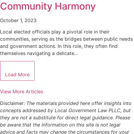
Community Harmony
October 1, 2023
Local elected officials play a pivotal role in their
communities, serving as the bridges between public needs
and government actions. In this role, they often find
themselves navigating a delicate…
Load More
View More Articles
Disclaimer:
The materials provided here offer insights into
concepts addressed by Local Government Law PLLC, but
they are not a substitute for direct legal guidance. Please
be aware that the information on this site is not legal
advice and facts may change the circumstances for your