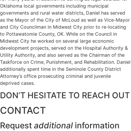
Oklahoma local governments including municipal
governments and rural water districts, Daniel has served
as the Mayor of the City of McLoud as well as Vice-Mayor
and City Councilman in Midwest City prior to re-locating
to Pottawatomie County, OK. While on the Council in
Midwest City he worked on several large economic
development projects, served on the Hospital Authority &
Utility Authority, and also served as the Chairman of the
Taskforce on Crime, Punishment, and Rehabilitation. Daniel
additionally spent time in the Seminole County District
Attorney’s office prosecuting criminal and juvenile
deprived cases.
DON’T HESITATE TO REACH OUT
CONTACT
Request
additional
information