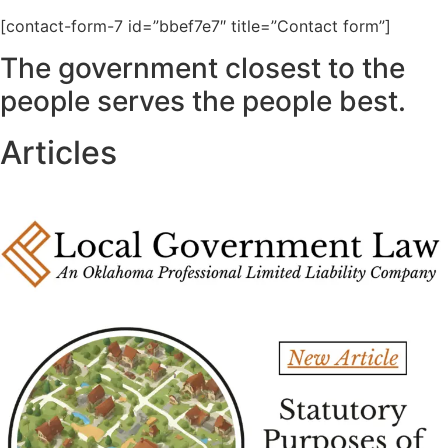
[contact-form-7 id=”bbef7e7″ title=”Contact form”]
The government closest to the
people serves the people best.
Articles