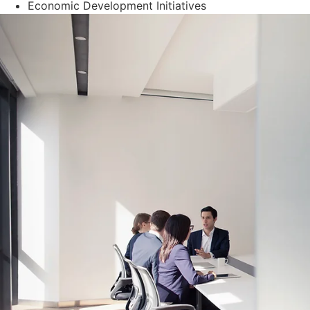
Economic Development Initiatives