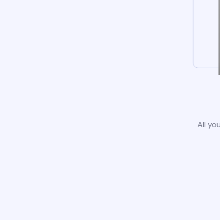
All yo