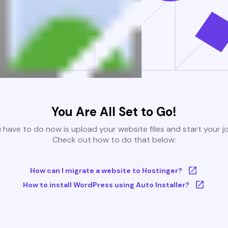
You Are All Set to Go!
u have to do now is upload your website files and start your j
Check out how to do that below:
How can I migrate a website to Hostinger?
How to install WordPress using Auto Installer?