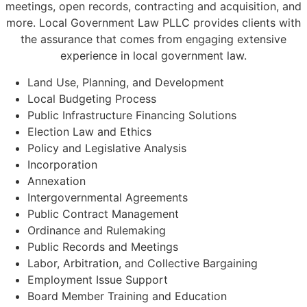
meetings, open records, contracting and acquisition, and
more. Local Government Law PLLC provides clients with
the assurance that comes from engaging extensive
experience in local government law.
Land Use, Planning, and Development
Local Budgeting Process
Public Infrastructure Financing Solutions
Election Law and Ethics
Policy and Legislative Analysis
Incorporation
Annexation
Intergovernmental Agreements
Public Contract Management
Ordinance and Rulemaking
Public Records and Meetings
Labor, Arbitration, and Collective Bargaining
Employment Issue Support
Board Member Training and Education