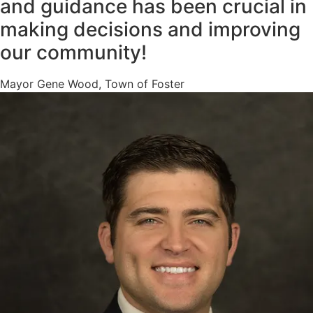
and guidance has been crucial in
making decisions and improving
our community!
Mayor Gene Wood, Town of Foster