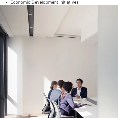
Economic Development Initiatives