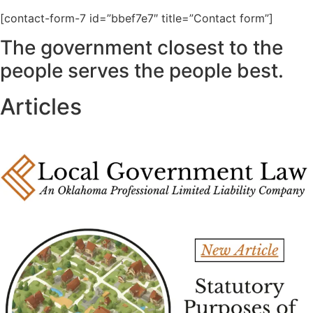
[contact-form-7 id=”bbef7e7″ title=”Contact form”]
The government closest to the
people serves the people best.
Articles