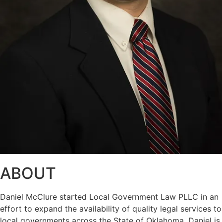
ABOUT
Daniel McClure started Local Government Law PLLC in an
effort to expand the availability of quality legal services to
local governments across the State of Oklahoma. Daniel is