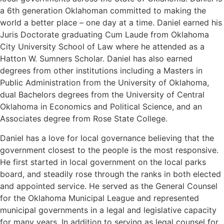
a 6th generation Oklahoman committed to making the
world a better place – one day at a time. Daniel earned his
Juris Doctorate graduating Cum Laude from Oklahoma
City University School of Law where he attended as a
Hatton W. Sumners Scholar. Daniel has also earned
degrees from other institutions including a Masters in
Public Administration from the University of Oklahoma,
dual Bachelors degrees from the University of Central
Oklahoma in Economics and Political Science, and an
Associates degree from Rose State College.
Daniel has a love for local governance believing that the
government closest to the people is the most responsive.
He first started in local government on the local parks
board, and steadily rose through the ranks in both elected
and appointed service. He served as the General Counsel
for the Oklahoma Municipal League and represented
municipal governments in a legal and legislative capacity
for many years. In addition to serving as legal counsel for