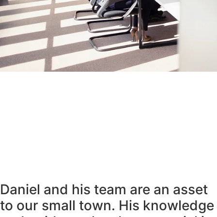
Daniel and his team are an asset
to our small town. His knowledge