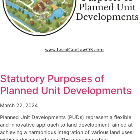
Statutory Purposes of
Planned Unit Developments
March 22, 2024
Planned Unit Developments (PUDs) represent a flexible
and innovative approach to land development, aimed at
achieving a harmonious integration of various land uses
within a designated area. The most important…