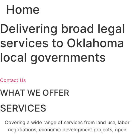
Home
Skip
to
content
Delivering broad legal
services to Oklahoma
local governments
Contact Us
WHAT WE OFFER
SERVICES
Covering a wide range of services from land use, labor
negotiations, economic development projects, open