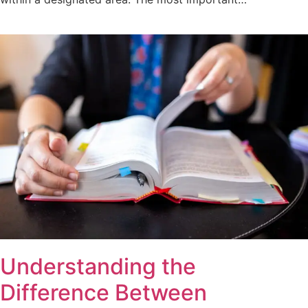
Understanding the
Difference Between