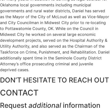
Oklahoma local governments including municipal
governments and rural water districts, Daniel has served
as the Mayor of the City of McLoud as well as Vice-Mayor
and City Councilman in Midwest City prior to re-locating
to Pottawatomie County, OK. While on the Council in
Midwest City he worked on several large economic
development projects, served on the Hospital Authority &
Utility Authority, and also served as the Chairman of the
Taskforce on Crime, Punishment, and Rehabilitation. Daniel
additionally spent time in the Seminole County District
Attorney’s office prosecuting criminal and juvenile
deprived cases.
DON’T HESITATE TO REACH OUT
CONTACT
Request
additional
information