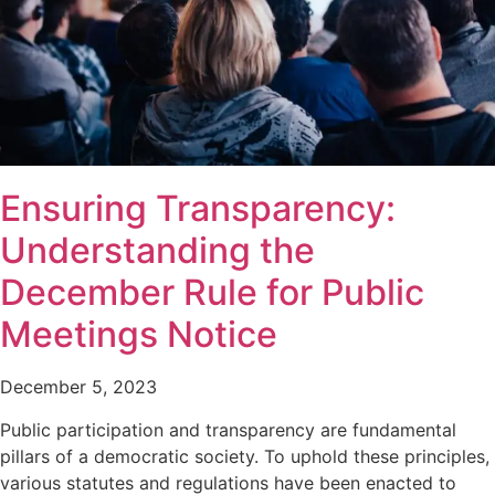
Ensuring Transparency:
Understanding the
December Rule for Public
Meetings Notice
December 5, 2023
Public participation and transparency are fundamental
pillars of a democratic society. To uphold these principles,
various statutes and regulations have been enacted to