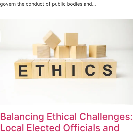
govern the conduct of public bodies and…
Balancing Ethical Challenges:
Local Elected Officials and