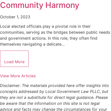
Community Harmony
October 1, 2023
Local elected officials play a pivotal role in their
communities, serving as the bridges between public needs
and government actions. In this role, they often find
themselves navigating a delicate…
Load More
View More Articles
Disclaimer:
The materials provided here offer insights into
concepts addressed by Local Government Law PLLC, but
they are not a substitute for direct legal guidance. Please
be aware that the information on this site is not legal
advice and facts may change the circumstances for your