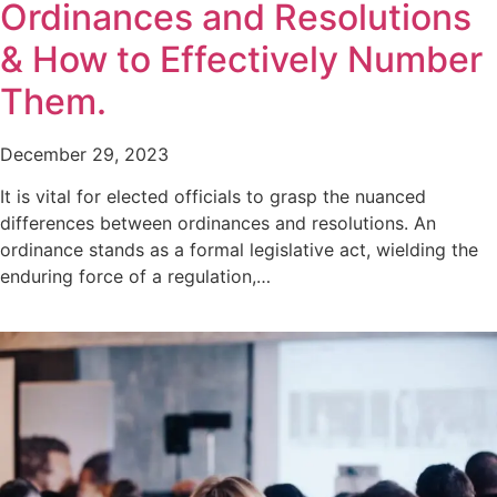
Ordinances and Resolutions
& How to Effectively Number
Them.
December 29, 2023
It is vital for elected officials to grasp the nuanced
differences between ordinances and resolutions. An
ordinance stands as a formal legislative act, wielding the
enduring force of a regulation,…