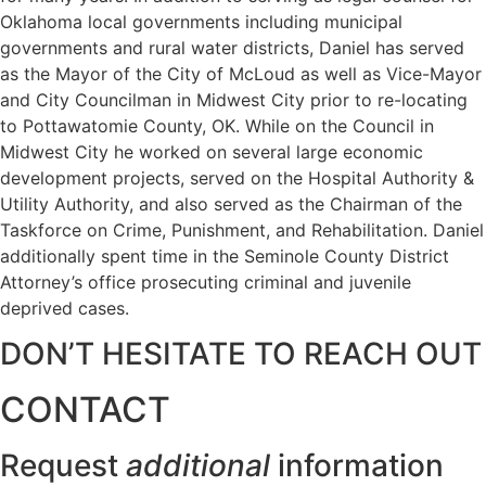
Oklahoma local governments including municipal
governments and rural water districts, Daniel has served
as the Mayor of the City of McLoud as well as Vice-Mayor
and City Councilman in Midwest City prior to re-locating
to Pottawatomie County, OK. While on the Council in
Midwest City he worked on several large economic
development projects, served on the Hospital Authority &
Utility Authority, and also served as the Chairman of the
Taskforce on Crime, Punishment, and Rehabilitation. Daniel
additionally spent time in the Seminole County District
Attorney’s office prosecuting criminal and juvenile
deprived cases.
DON’T HESITATE TO REACH OUT
CONTACT
Request
additional
information