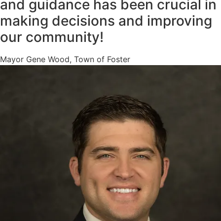
and guidance has been crucial in
making decisions and improving
our community!
Mayor Gene Wood, Town of Foster