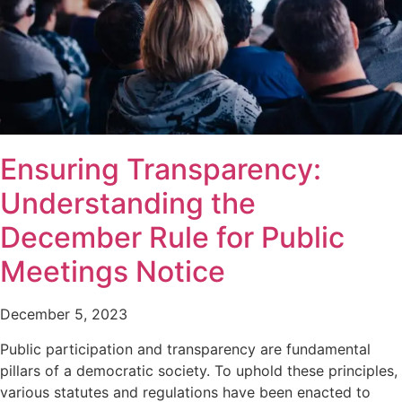
Ensuring Transparency:
Understanding the
December Rule for Public
Meetings Notice
December 5, 2023
Public participation and transparency are fundamental
pillars of a democratic society. To uphold these principles,
various statutes and regulations have been enacted to