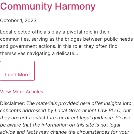
Community Harmony
October 1, 2023
Local elected officials play a pivotal role in their
communities, serving as the bridges between public needs
and government actions. In this role, they often find
themselves navigating a delicate…
Load More
View More Articles
Disclaimer:
The materials provided here offer insights into
concepts addressed by Local Government Law PLLC, but
they are not a substitute for direct legal guidance. Please
be aware that the information on this site is not legal
advice and facts may change the circumstances for your