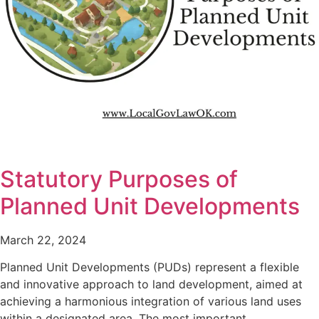
Statutory Purposes of
Planned Unit Developments
March 22, 2024
Planned Unit Developments (PUDs) represent a flexible
and innovative approach to land development, aimed at
achieving a harmonious integration of various land uses
within a designated area. The most important…