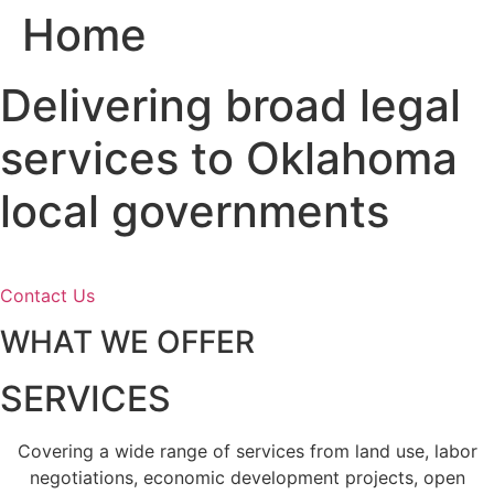
Home
Skip
to
content
Delivering broad legal
services to Oklahoma
local governments
Contact Us
WHAT WE OFFER
SERVICES
Covering a wide range of services from land use, labor
negotiations, economic development projects, open