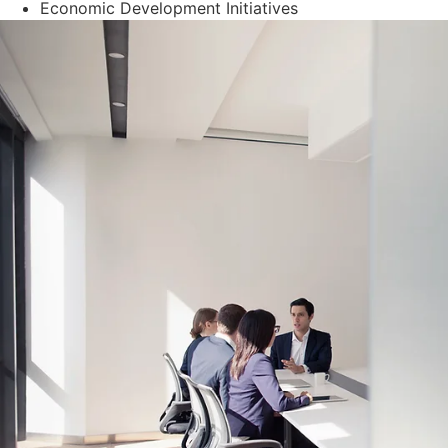
Economic Development Initiatives