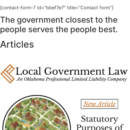
[contact-form-7 id=”bbef7e7″ title=”Contact form”]
The government closest to the
people serves the people best.
Articles