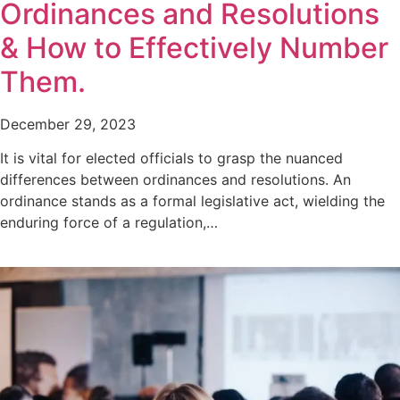
Ordinances and Resolutions
& How to Effectively Number
Them.
December 29, 2023
It is vital for elected officials to grasp the nuanced
differences between ordinances and resolutions. An
ordinance stands as a formal legislative act, wielding the
enduring force of a regulation,…