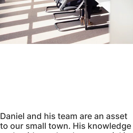
Daniel and his team are an asset
to our small town. His knowledge