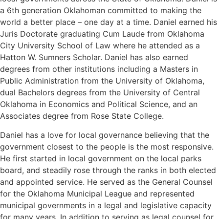
a 6th generation Oklahoman committed to making the
world a better place – one day at a time. Daniel earned his
Juris Doctorate graduating Cum Laude from Oklahoma
City University School of Law where he attended as a
Hatton W. Sumners Scholar. Daniel has also earned
degrees from other institutions including a Masters in
Public Administration from the University of Oklahoma,
dual Bachelors degrees from the University of Central
Oklahoma in Economics and Political Science, and an
Associates degree from Rose State College.
Daniel has a love for local governance believing that the
government closest to the people is the most responsive.
He first started in local government on the local parks
board, and steadily rose through the ranks in both elected
and appointed service. He served as the General Counsel
for the Oklahoma Municipal League and represented
municipal governments in a legal and legislative capacity
for many years. In addition to serving as legal counsel for