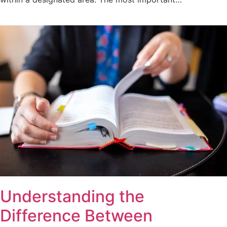
Understanding the
Difference Between