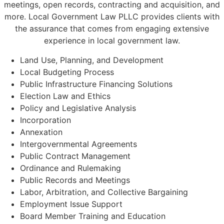
meetings, open records, contracting and acquisition, and
more. Local Government Law PLLC provides clients with
the assurance that comes from engaging extensive
experience in local government law.
Land Use, Planning, and Development
Local Budgeting Process
Public Infrastructure Financing Solutions
Election Law and Ethics
Policy and Legislative Analysis
Incorporation
Annexation
Intergovernmental Agreements
Public Contract Management
Ordinance and Rulemaking
Public Records and Meetings
Labor, Arbitration, and Collective Bargaining
Employment Issue Support
Board Member Training and Education