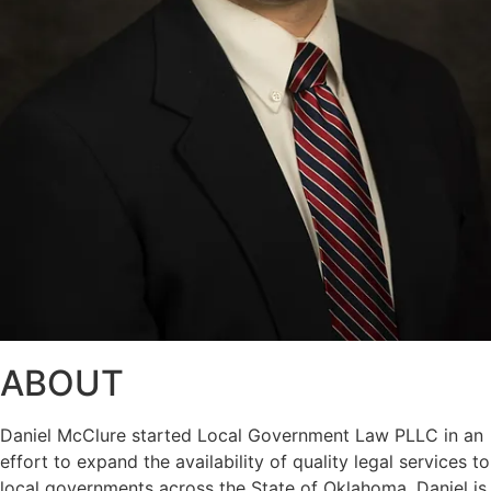
ABOUT
Daniel McClure started Local Government Law PLLC in an
effort to expand the availability of quality legal services to
local governments across the State of Oklahoma. Daniel is