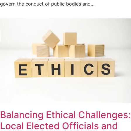
govern the conduct of public bodies and…
Balancing Ethical Challenges:
Local Elected Officials and