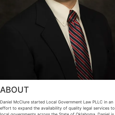
ABOUT
Daniel McClure started Local Government Law PLLC in an
effort to expand the availability of quality legal services to
local governments across the State of Oklahoma. Daniel is