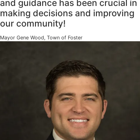
and guidance has been crucial in
making decisions and improving
our community!
Mayor Gene Wood, Town of Foster