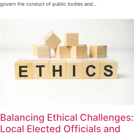
govern the conduct of public bodies and…
Balancing Ethical Challenges:
Local Elected Officials and