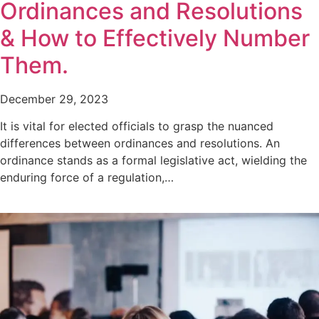
Ordinances and Resolutions
& How to Effectively Number
Them.
December 29, 2023
It is vital for elected officials to grasp the nuanced
differences between ordinances and resolutions. An
ordinance stands as a formal legislative act, wielding the
enduring force of a regulation,…