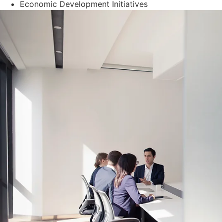
Economic Development Initiatives