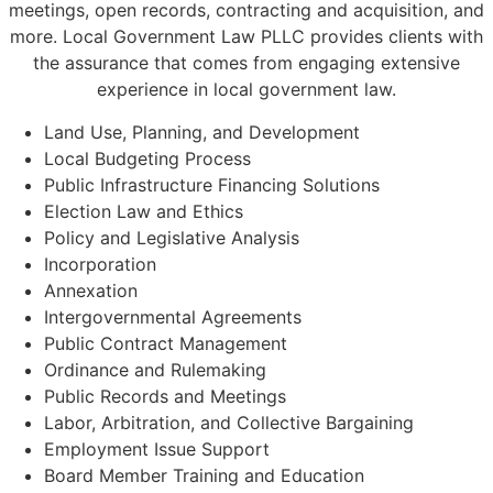
meetings, open records, contracting and acquisition, and
more. Local Government Law PLLC provides clients with
the assurance that comes from engaging extensive
experience in local government law.
Land Use, Planning, and Development
Local Budgeting Process
Public Infrastructure Financing Solutions
Election Law and Ethics
Policy and Legislative Analysis
Incorporation
Annexation
Intergovernmental Agreements
Public Contract Management
Ordinance and Rulemaking
Public Records and Meetings
Labor, Arbitration, and Collective Bargaining
Employment Issue Support
Board Member Training and Education