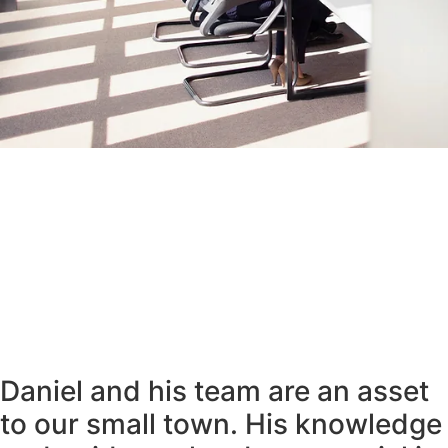
Daniel and his team are an asset
to our small town. His knowledge