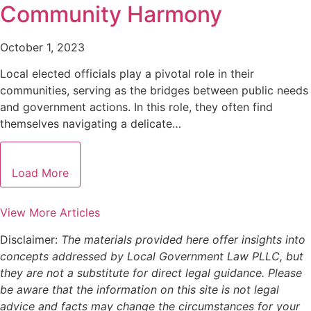
Community Harmony
October 1, 2023
Local elected officials play a pivotal role in their
communities, serving as the bridges between public needs
and government actions. In this role, they often find
themselves navigating a delicate…
Load More
View More Articles
Disclaimer:
The materials provided here offer insights into
concepts addressed by Local Government Law PLLC, but
they are not a substitute for direct legal guidance. Please
be aware that the information on this site is not legal
advice and facts may change the circumstances for your