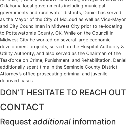
Oklahoma local governments including municipal
governments and rural water districts, Daniel has served
as the Mayor of the City of McLoud as well as Vice-Mayor
and City Councilman in Midwest City prior to re-locating
to Pottawatomie County, OK. While on the Council in
Midwest City he worked on several large economic
development projects, served on the Hospital Authority &
Utility Authority, and also served as the Chairman of the
Taskforce on Crime, Punishment, and Rehabilitation. Daniel
additionally spent time in the Seminole County District
Attorney’s office prosecuting criminal and juvenile
deprived cases.
DON’T HESITATE TO REACH OUT
CONTACT
Request
additional
information