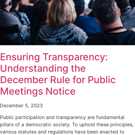
Ensuring Transparency:
Understanding the
December Rule for Public
Meetings Notice
December 5, 2023
Public participation and transparency are fundamental
pillars of a democratic society. To uphold these principles,
various statutes and regulations have been enacted to