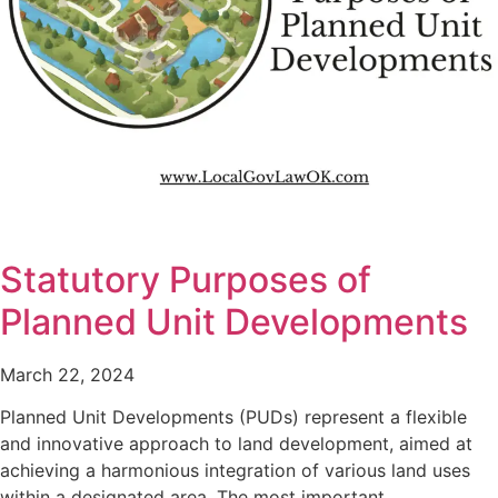
Statutory Purposes of
Planned Unit Developments
March 22, 2024
Planned Unit Developments (PUDs) represent a flexible
and innovative approach to land development, aimed at
achieving a harmonious integration of various land uses
within a designated area. The most important…