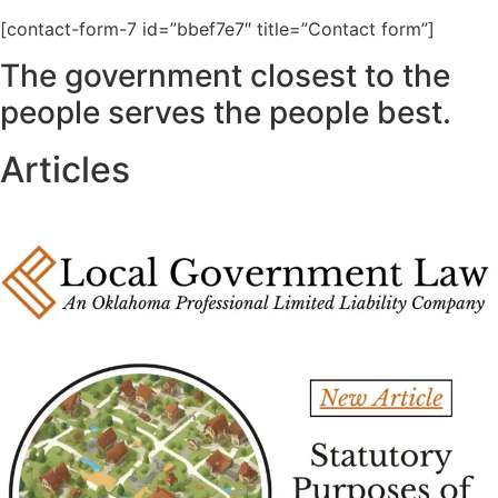
[contact-form-7 id=”bbef7e7″ title=”Contact form”]
The government closest to the
people serves the people best.
Articles