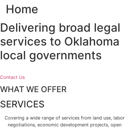
Home
Skip
to
content
Delivering broad legal
services to Oklahoma
local governments
Contact Us
WHAT WE OFFER
SERVICES
Covering a wide range of services from land use, labor
negotiations, economic development projects, open