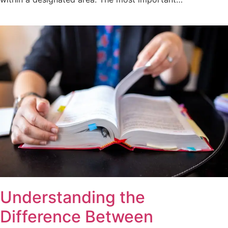
Understanding the
Difference Between