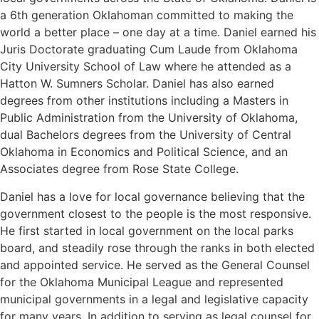
a 6th generation Oklahoman committed to making the
world a better place – one day at a time. Daniel earned his
Juris Doctorate graduating Cum Laude from Oklahoma
City University School of Law where he attended as a
Hatton W. Sumners Scholar. Daniel has also earned
degrees from other institutions including a Masters in
Public Administration from the University of Oklahoma,
dual Bachelors degrees from the University of Central
Oklahoma in Economics and Political Science, and an
Associates degree from Rose State College.
Daniel has a love for local governance believing that the
government closest to the people is the most responsive.
He first started in local government on the local parks
board, and steadily rose through the ranks in both elected
and appointed service. He served as the General Counsel
for the Oklahoma Municipal League and represented
municipal governments in a legal and legislative capacity
for many years. In addition to serving as legal counsel for